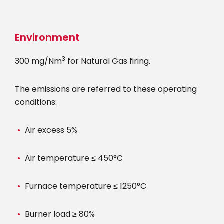
Skip
to
main
Environment
content
3
300 mg/Nm
for Natural Gas firing.
The emissions are referred to these operating
conditions:
Air excess 5%
Air temperature ≤ 450°C
Furnace temperature ≤ 1250°C
Burner load ≥ 80%