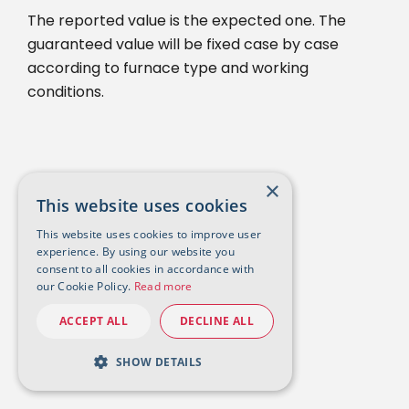
The reported value is the expected one. The
guaranteed value will be fixed case by case
according to furnace type and working
conditions.
×
This website uses cookies
This website uses cookies to improve user
experience. By using our website you
consent to all cookies in accordance with
our Cookie Policy.
Read more
ACCEPT ALL
DECLINE ALL
SHOW DETAILS