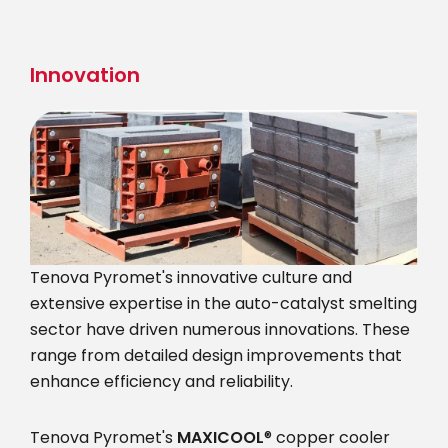
Skip
to
main
Innovation
content
Tenova Pyromet's innovative culture and
extensive expertise in the auto-catalyst smelting
sector have driven numerous innovations. These
range from detailed design improvements that
enhance efficiency and reliability.
Tenova Pyromet's
MAXICOOL
® copper cooler