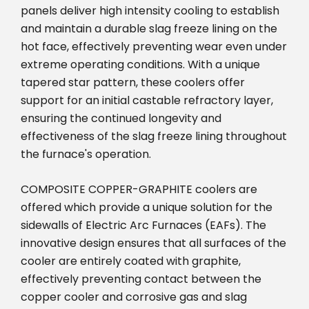
panels deliver high intensity cooling to establish
and maintain a durable slag freeze lining on the
hot face, effectively preventing wear even under
extreme operating conditions. With a unique
tapered star pattern, these coolers offer
support for an initial castable refractory layer,
ensuring the continued longevity and
effectiveness of the slag freeze lining throughout
the furnace's operation.
COMPOSITE COPPER-GRAPHITE coolers are
offered which provide a unique solution for the
sidewalls of Electric Arc Furnaces (EAFs). The
innovative design ensures that all surfaces of the
cooler are entirely coated with graphite,
effectively preventing contact between the
copper cooler and corrosive gas and slag