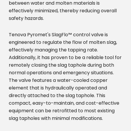
between water and molten materials is
effectively minimized, thereby reducing overall
safety hazards.
Tenova Pyromet's SlagFlo™ control valve is
engineered to regulate the flow of molten slag,
effectively managing the tapping rate.
Additionally, it has proven to be a reliable tool for
remotely closing the slag taphole during both
normal operations and emergency situations.
The valve features a water-cooled copper
element that is hydraulically operated and
directly attached to the slag taphole. This
compact, easy-to-maintain, and cost-effective
equipment can be retrofitted to most existing
slag tapholes with minimal modifications.