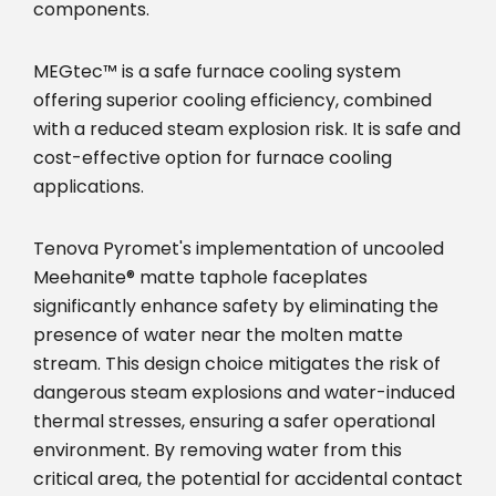
components.
MEGtec™ is a safe furnace cooling system
offering superior cooling efficiency, combined
with a reduced steam explosion risk. It is safe and
cost-effective option for furnace cooling
applications.
Tenova Pyromet's implementation of uncooled
Meehanite® matte taphole faceplates
significantly enhance safety by eliminating the
presence of water near the molten matte
stream. This design choice mitigates the risk of
dangerous steam explosions and water-induced
thermal stresses, ensuring a safer operational
environment. By removing water from this
critical area, the potential for accidental contact