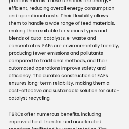
precious metals. These furnaces are energy-
efficient, reducing overall energy consumption
and operational costs. Their flexibility allows
them to handle a wide range of feed materials,
making them suitable for various types and
blends of auto-catalysts, e-waste and
concentrates. EAFs are environmentally friendly,
producing fewer emissions and pollutants
compared to traditional methods, and their
automated operations improve safety and
efficiency. The durable construction of EAFs
ensures long-term reliability, making them a
cost-effective and sustainable solution for auto-
catalyst recycling.
TBRCs offer numerous benefits, including
improved heat transfer and accelerated