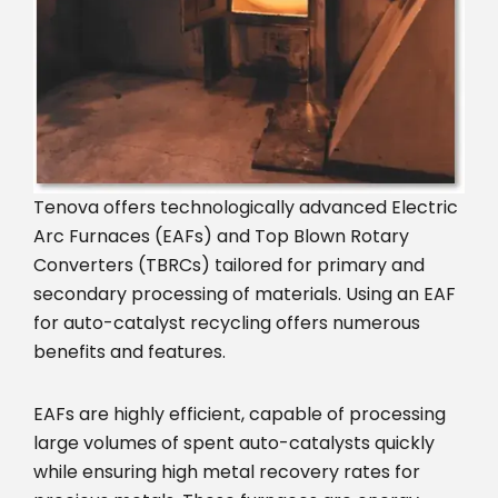
Tenova offers technologically advanced Electric
Arc Furnaces (EAFs) and Top Blown Rotary
Converters (TBRCs) tailored for primary and
secondary processing of materials. Using an EAF
for auto-catalyst recycling offers numerous
benefits and features.
EAFs are highly efficient, capable of processing
large volumes of spent auto-catalysts quickly
while ensuring high metal recovery rates for