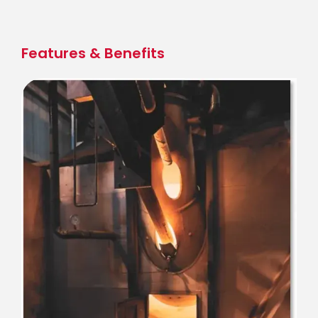
Skip
to
main
Features & Benefits
content