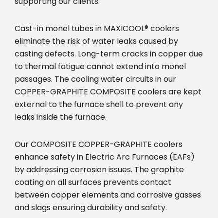
supporting our clients.
Cast-in monel tubes in MAXICOOL® coolers
eliminate the risk of water leaks caused by
casting defects. Long-term cracks in copper due
to thermal fatigue cannot extend into monel
passages. The cooling water circuits in our
COPPER-GRAPHITE COMPOSITE coolers are kept
external to the furnace shell to prevent any
leaks inside the furnace.
Our COMPOSITE COPPER-GRAPHITE coolers
enhance safety in Electric Arc Furnaces (EAFs)
by addressing corrosion issues. The graphite
coating on all surfaces prevents contact
between copper elements and corrosive gasses
and slags ensuring durability and safety.