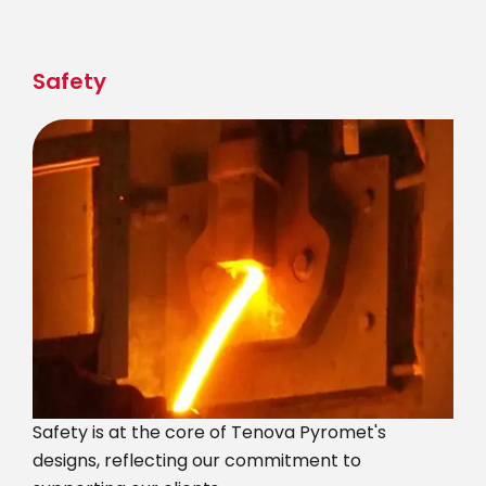
Skip
to
main
Safety
content
Safety is at the core of Tenova Pyromet's
designs, reflecting our commitment to