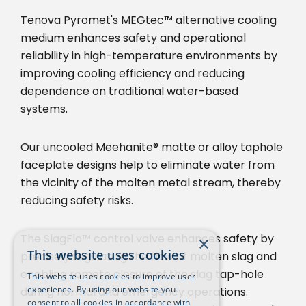
Tenova Pyromet's MEGtec™ alternative cooling
medium enhances safety and operational
reliability in high-temperature environments by
improving cooling efficiency and reducing
dependence on traditional water-based
systems.
Our uncooled Meehanite® matte or alloy taphole
faceplate designs help to eliminate water from
the vicinity of the molten metal stream, thereby
reducing safety risks.
The SlagFlo™ control valve enhances safety by
×
This website uses cookies
precisely regulating the flow of molten slag and
enabling remote closure of the slag tap-hole
This website uses cookies to improve user
experience. By using our website you
during normal and emergency operations.
consent to all cookies in accordance with