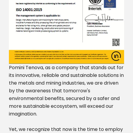
Pomini Tenova, as a company that stands out for
its innovative, reliable and sustainable solutions in
the metals and mining industries, we are driven
by the awareness that tomorrow's
environmental benefits, secured by a safer and
more sustainable ecosystem, will exceed our
imagination.
Yet, we recognize that now is the time to employ