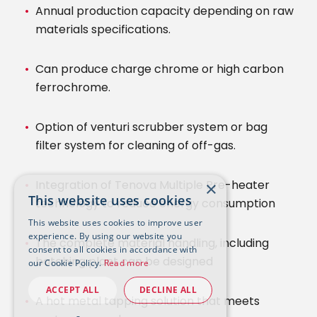
Annual production capacity depending on raw
materials specifications.
Can produce charge chrome or high carbon
ferrochrome.
Option of venturi scrubber system or bag
filter system for cleaning of off-gas.
Integration of Tenova Multiple Pre-heater
×
This website uses cookies
technology to reduce energy consumption
This website uses cookies to improve user
experience. By using our website you
The complete material handling, including
consent to all cookies in accordance with
batching plant can be designed
our Cookie Policy.
Read more
ACCEPT ALL
DECLINE ALL
A hot metal tapping solution that meets