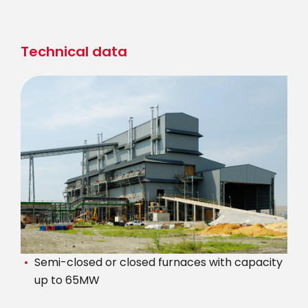
Skip
to
main
Technical data
content
Semi-closed or closed furnaces with capacity
up to 65MW