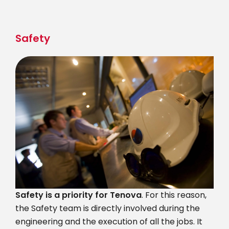
Skip
to
main
Safety
content
Safety is a priority for Tenova
. For this reason,
the Safety team is directly involved during the
engineering and the execution of all the jobs. It