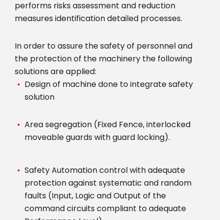
performs risks assessment and reduction
measures identification detailed processes.
In order to assure the safety of personnel and
the protection of the machinery the following
solutions are applied:
Design of machine done to integrate safety
solution
Area segregation (Fixed Fence, interlocked
moveable guards with guard locking).
Safety Automation control with adequate
protection against systematic and random
faults (Input, Logic and Output of the
command circuits compliant to adequate