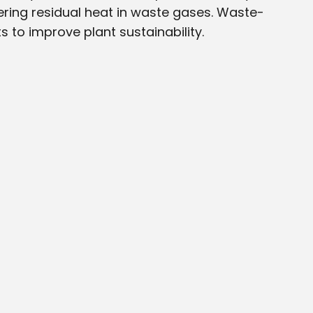
ing residual heat in waste gases. Waste-
s to improve plant sustainability.