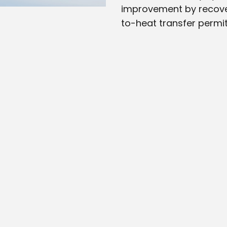
improvement by recover
to-heat transfer permit