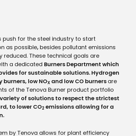
 push for the steel industry to start
n as possible
,
besides pollutant emissions
y reduced. These technical goals are
ith a dedicated
Burners Department which
ovides for sustainable solutions. Hydrogen
cy burners, low NO
and low CO burners
are
X
ts of the Tenova Burner product portfolio
variety of solutions to respect the strictest
d, to lower CO
emissions allowing for a
2
n.
em by Tenova allows for plant efficiency