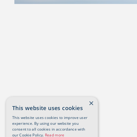
×
This website uses cookies
This website uses cookies to improve user
experience. By using our website you
consent to all cookies in accordance with
our Cookie Policy.
Read more