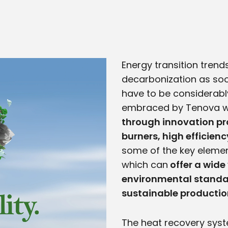
Energy transition trends
decarbonization as soo
have to be considerabl
embraced by Tenova w
through innovation pr
burners, high efficien
some of the key elemen
which can
offer a wide 
environmental standar
sustainable productio
The heat recovery syst