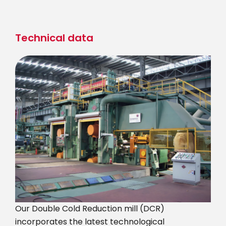
Skip
to
main
Technical data
content
Our Double Cold Reduction mill (DCR)
incorporates the latest technological