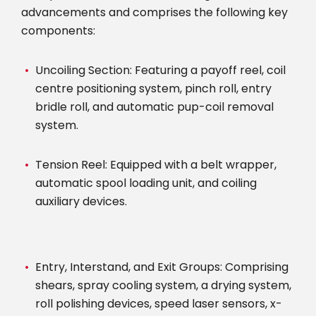
advancements and comprises the following key
components:
Uncoiling Section: Featuring a payoff reel, coil
centre positioning system, pinch roll, entry
bridle roll, and automatic pup-coil removal
system.
Tension Reel: Equipped with a belt wrapper,
automatic spool loading unit, and coiling
auxiliary devices.
Entry, Interstand, and Exit Groups: Comprising
shears, spray cooling system, a drying system,
roll polishing devices, speed laser sensors, x-