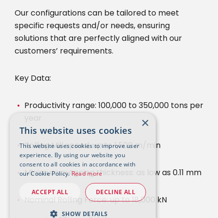
Our configurations can be tailored to meet
specific requests and/or needs, ensuring
solutions that are perfectly aligned with our
customers’ requirements.
Key Data:
Productivity range: 100,000 to 350,000 tons per
year
×
This website uses cookies
Rolling Mill speed: up to 1,500 m/min
This website uses cookies to improve user
experience. By using our website you
consent to all cookies in accordance with
Minimum outgoing thickness: as low as 0.11 mm
our Cookie Policy.
Read more
ACCEPT ALL
DECLINE ALL
Nominal Rolling Force: up to 18,000 kN
SHOW DETAILS