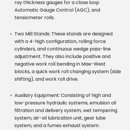
ray thickness gauges for a close loop
Automatic Gauge Control (AGC), and
tensiometer rolls.
Two Mill Stands: These stands are designed
with a 4-high configuration, rolling force
cylinders, and continuous wedge pass-line
adjustment. They also include positive and
negative work roll bending in Mae-West
blocks, a quick work roll changing system (side
shifting), and work roll drive.
Auxiliary Equipment: Consisting of high and
low-pressure hydraulic systems, emulsion oil
filtration and delivery system, wet tempering
system, air-oil lubrication unit, gear lube
system, and a fumes exhaust system.