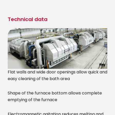
Skip
to
main
Technical data
content
Flat walls and wide door openings allow quick and
easy cleaning of the bath area
Shape of the furnace bottom allows complete
emptying of the furnace
Electromagnetic agitation reduces melting and