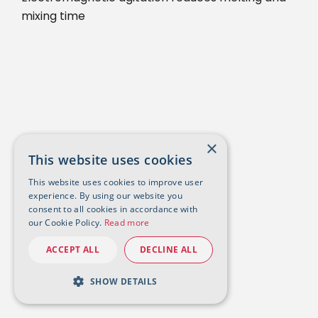
mixing time
×
This website uses cookies
This website uses cookies to improve user
experience. By using our website you
consent to all cookies in accordance with
our Cookie Policy.
Read more
ACCEPT ALL
DECLINE ALL
SHOW DETAILS