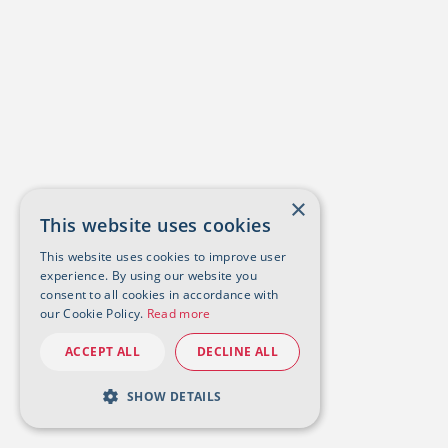
×
This website uses cookies
This website uses cookies to improve user
experience. By using our website you
consent to all cookies in accordance with
our Cookie Policy.
Read more
ACCEPT ALL
DECLINE ALL
SHOW DETAILS