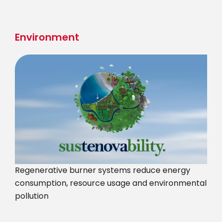
Skip
to
main
Environment
content
Regenerative burner systems reduce energy
consumption, resource usage and environmental
pollution