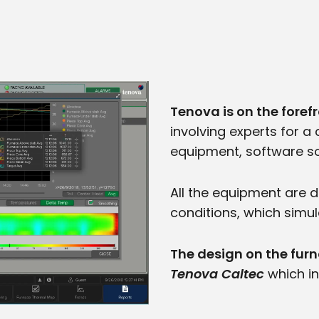
Tenova is on the forefr
involving experts for 
equipment, software so
All the equipment are 
conditions, which simul
The design on the fur
Tenova Caltec
which in