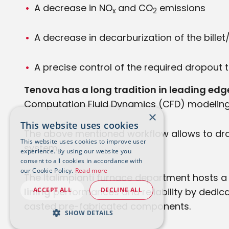
A decrease in NO
and CO
emissions
x
2
A decrease in decarburization of the bille
A precise control of the required dropout
Tenova has a long tradition in leading e
Computation Fluid Dynamics (CFD) modeling, i
×
This website uses cookies
The above mentioned workflow allows to dra
This website uses cookies to improve user
system.
experience. By using our website you
consent to all cookies in accordance with
our Cookie Policy.
Read more
The Italimpianti furnace department hosts 
ACCEPT ALL
DECLINE ALL
lining
performances and reliability by dedicat
casted pre-fabricated components.
SHOW DETAILS