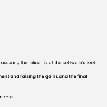
suring the reliability of the software’s tool.
ment and raising the gains and the final
n rate