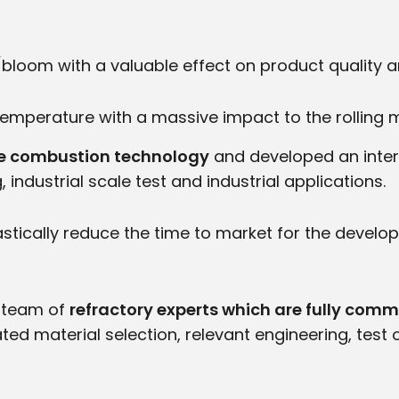
t/bloom with a valuable effect on product quality 
 temperature with a massive impact to the rolling 
dge combustion technology
and developed an interd
ndustrial scale test and industrial applications.
stically reduce the time to market for the deve
a team of
refractory experts which are fully comm
ed material selection, relevant engineering, test 