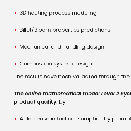
3D heating process modeling
Billet/Bloom properties predictions
Mechanical and handling design
Combustion system design
The results have been validated through the y
The
online mathematical model Level 2 Sy
product quality
, by:
A decrease in fuel consumption by prompt