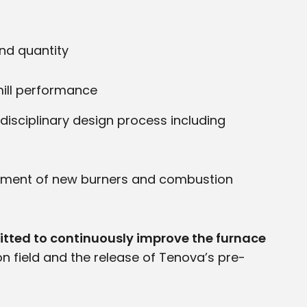
and quantity
mill performance
isciplinary design process including
lopment of new burners and combustion
itted to continuously improve the furnace
on field and the release of Tenova’s pre-