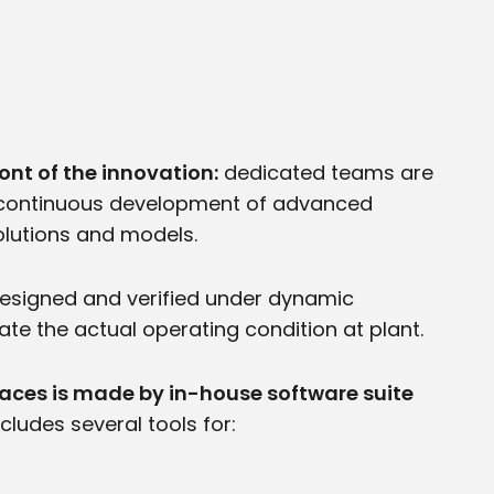
ont of the innovation:
dedicated teams are
a continuous development of advanced
lutions and models.
designed and verified under dynamic
ate the actual operating condition at plant.
naces is made by in-house software suite
cludes several tools for: