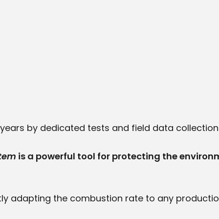
ears by dedicated tests and field data collection as
stem
is a powerful tool for protecting the environ
ly adapting the combustion rate to any productio