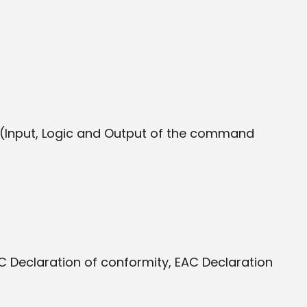
 (Input, Logic and Output of the command
 Declaration of conformity, EAC Declaration