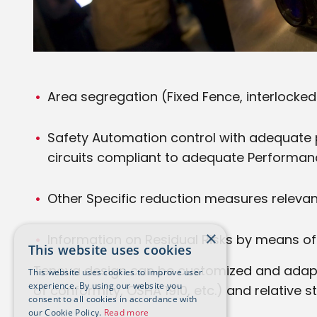
Area segregation (Fixed Fence, interlocke
Safety Automation control with adequate 
circuits compliant to adequate Performan
Other Specific reduction measures relevant f
×
Information on Residual Risks by means of 
This website uses cookies
Tenova design can be customized and adapted
This website uses cookies to improve user
experience. By using our website you
of conformity, OSHA 1910, etc.) and relative st
consent to all cookies in accordance with
our Cookie Policy.
Read more