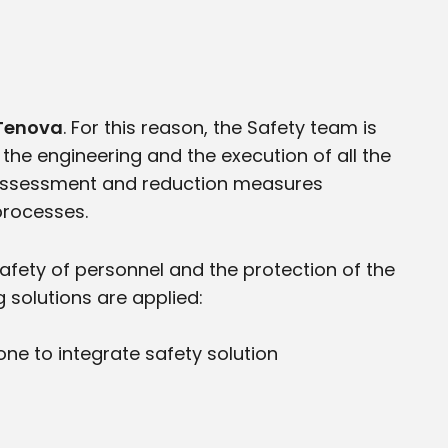
r Tenova
. For this reason, the Safety team is
 the engineering and the execution of all the
s assessment and reduction measures
 processes.
safety of personnel and the protection of the
 solutions are applied:
ne to integrate safety solution