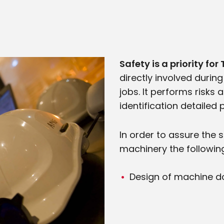
Safety is a priority fo
directly involved during
jobs. It performs risk
identification detailed
In order to assure the 
machinery the following
Design of machine do