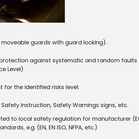
d moveable guards with guard locking).
protection against systematic and random faults
ce Level)
or the identified risks level.
Safety Instruction, Safety Warnings signs, etc.
 to local safety regulation for manufacturer (EC
andards, e.g. (EN, EN ISO, NFPA, etc.)