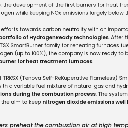
s
: the development of the first burners for heat t
ogen while keeping NOx emissions largely below the
 efforts towards carbon neutrality with an impor
portfolio of HydrogenReady technologies
. After
SX SmartBurner family for reheating furnaces fue
ogen (up to 100%), the company is now ready to b
 burner for heat treatment furnaces
.
t TRKSX (Tenova Self-ReKuperative Flameless) Sm
with a variable fuel mixture of natural gas and hy
ions during the combustion process
. The system
 the aim to keep
nitrogen dioxide emissions well 
rs preheat the combustion air at high tempe