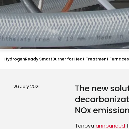
HydrogenReady SmartBurner for Heat Treatment Furnaces
The new solut
26 July 2021
decarbonizat
NOx emissions
Tenova
announced
t