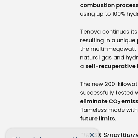
combustion proces
using up to 100% hydr
Tenova continues its
resulting in a unique
the multi-megawatt T
natural gas and hydr
a
self-recuperative
The new 200-kilowat
successfully tested 
eliminate CO
emiss
2
flameless mode with
future limits
.
×
“TRKSX SmartBurne