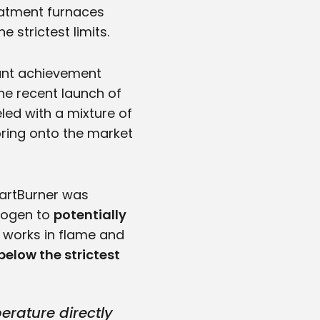
reatment furnaces
 strictest limits.
tant achievement
 the recent launch of
led with a mixture of
ring onto the market
artBurner was
drogen to
potentially
 works in flame and
below the strictest
rature directly