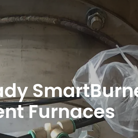
dy SmartBurne
ent Furnaces