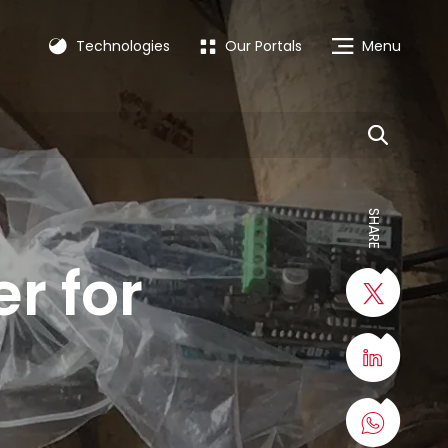
Technologies
Our Portals
Menu
SHARE
r for