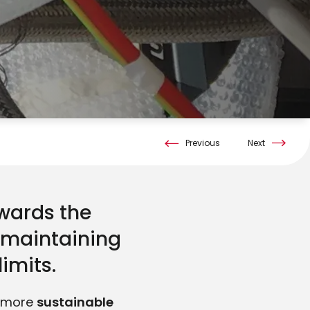
Previous
Next
owards the
e maintaining
limits.
a more
sustainable