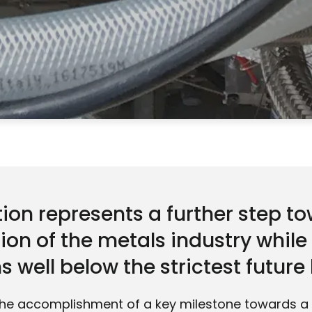
ion represents a further step t
ion of the metals industry whil
 well below the strictest future 
he accomplishment of a key milestone towards 