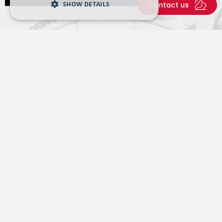
SHOW DETAILS
Contact us
Latest from Tenova
A virtual room where to find news and events from
our world.
All news