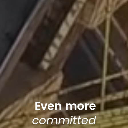
E
v
e
n
more
c
o
m
m
i
t
t
e
d