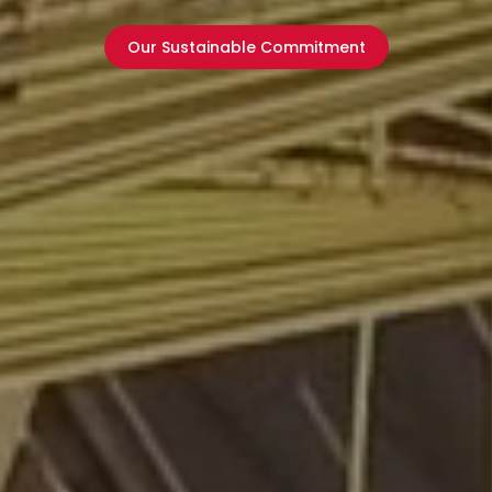
Our Sustainable Commitment