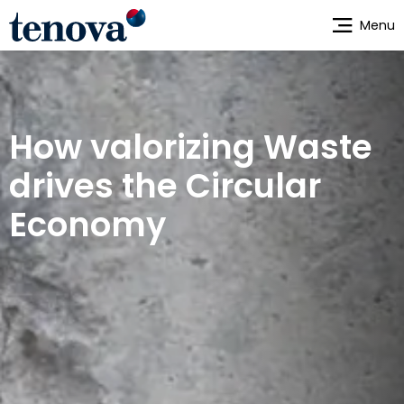
Skip
Menu
to
main
content
How valorizing Waste
drives the Circular
Economy