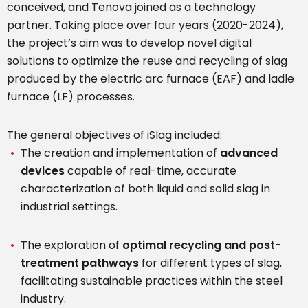
conceived, and Tenova joined as a technology
partner. Taking place over four years (2020-2024),
the project’s aim was to develop novel digital
solutions to optimize the reuse and recycling of slag
produced by the electric arc furnace (EAF) and ladle
furnace (LF) processes.
The general objectives of iSlag included:
The creation and implementation of
advanced
devices
capable of real-time, accurate
characterization of both liquid and solid slag in
industrial settings.
The exploration of
optimal recycling and post-
treatment pathways
for different types of slag,
facilitating sustainable practices within the steel
industry.