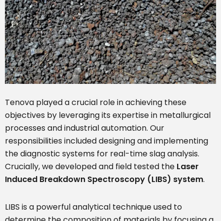
Tenova played a crucial role in achieving these
objectives by leveraging its expertise in metallurgical
processes and industrial automation. Our
responsibilities included designing and implementing
the diagnostic systems for real-time slag analysis.
Crucially, we developed and field tested the
Laser
Induced Breakdown Spectroscopy (LIBS) system
.
LIBS is a powerful analytical technique used to
determine the composition of materials by focusing a