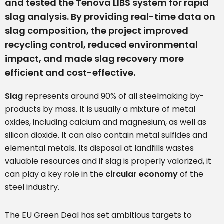
and tested the Tenova LIBS system for rapid
slag analysis. By providing real-time data on
slag composition, the project improved
recycling control, reduced environmental
impact, and made slag recovery more
efficient and cost-effective.
Slag
represents around 90% of all steelmaking by-
products by mass. It is usually a mixture of metal
oxides, including calcium and magnesium, as well as
silicon dioxide. It can also contain metal sulfides and
elemental metals. Its disposal at landfills wastes
valuable resources and if slag is properly valorized, it
can play a key role in the
circular economy
of the
steel industry.
The EU Green Deal has set ambitious targets to