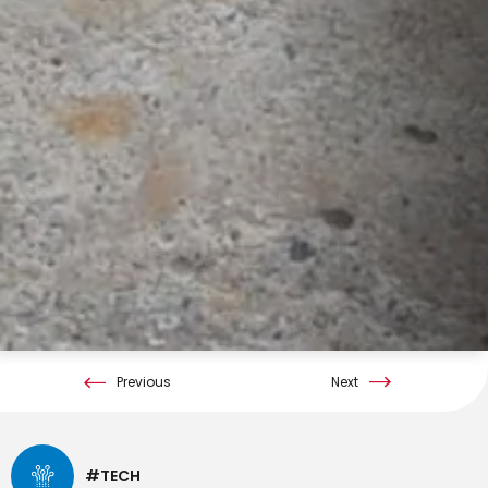
Previous
Next
#TECH