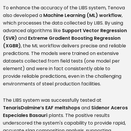
To enhance the accuracy of the LIBS system, Tenova
also developed a
Machine Learning (ML) workflow
,
which processes the data collected by LIBS. By using
advanced algorithms like
Support Vector Regression
(SVR)
and
Extreme Gradient Boosting Regression
(XGBR)
, the ML workflow delivers precise and reliable
predictions. The models were trained on extensive
datasets collected from field tests (one model per
element) and were in fact consistently able to
provide reliable predictions, even in the challenging
environments of steel production facilities.
The LIBS system was successfully tested at
TenarisDalmine’s EAF meltshops
and
Sidenor Aceros
Especiales Basauri
plants. The positive results
underscored the system's capability to provide rapid,
accurate slag composition analysis, supporting