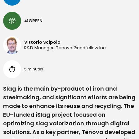
#GREEN
Vittorio Scipolo
R&D Manager, Tenova Goodfellow Inc.
5 minutes
Slag is the main by-product of iron and
steelmaking, and significant efforts are being
made to enhance its reuse and recycling. The
EU-funded iSlag project focused on
optimizing slag valorization through digital
solutions. As a key partner, Tenova developed