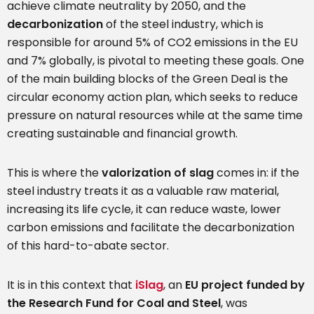
achieve climate neutrality by 2050, and the
decarbonization
of the steel industry, which is
responsible for around 5% of CO2 emissions in the EU
and 7% globally, is pivotal to meeting these goals. One
of the main building blocks of the Green Deal is the
circular economy action plan, which seeks to reduce
pressure on natural resources while at the same time
creating sustainable and financial growth.
This is where the
valorization of slag
comes in: if the
steel industry treats it as a valuable raw material,
increasing its life cycle, it can reduce waste, lower
carbon emissions and facilitate the decarbonization
of this hard-to-abate sector.
It is in this context that
iSlag
, an
EU project funded by
the Research Fund for Coal and Steel
, was