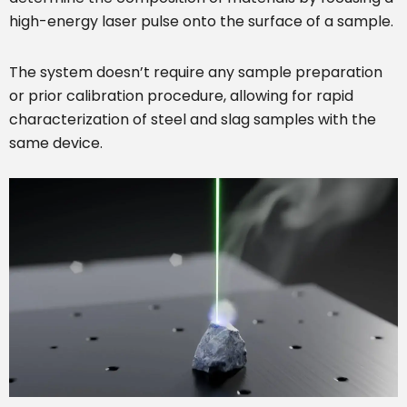
high-energy laser pulse onto the surface of a sample.
The system doesn’t require any sample preparation
or prior calibration procedure, allowing for rapid
characterization of steel and slag samples with the
same device.