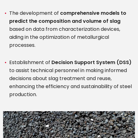
The development of
comprehensive models to
predict the composition and volume of slag
based on data from characterization devices,
aiding in the optimization of metallurgical
processes.
Establishment of
Decision Support System (DSS)
to assist technical personnel in making informed
decisions about slag treatment and reuse,
enhancing the efficiency and sustainability of steel
production.