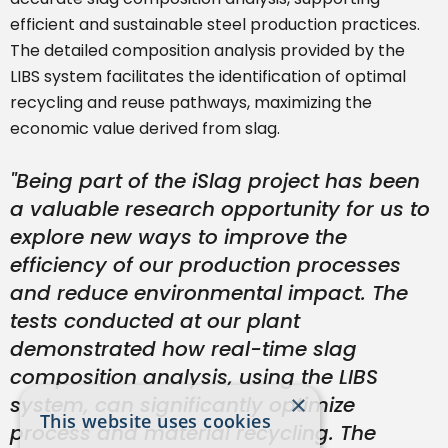
efficient and sustainable steel production practices.
The detailed composition analysis provided by the
LIBS system facilitates the identification of optimal
recycling and reuse pathways, maximizing the
economic value derived from slag.
"Being part of the iSlag project has been
a valuable research opportunity for us to
explore new ways to improve the
efficiency of our production processes
and reduce environmental impact. The
tests conducted at our plant
demonstrated how real-time slag
composition analysis, using the LIBS
×
system, can significantly optimize
This website uses cookies
process and material recycling. The