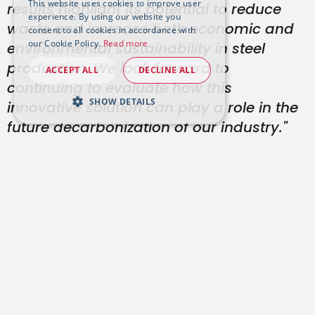
This website uses cookies to improve user
results highlight its potential to reduce
experience. By using our website you
waste and increase both economic and
consent to all cookies in accordance with
our Cookie Policy.
Read more
environmental sustainability in steel
production. We look forward to
ACCEPT ALL
DECLINE ALL
continuing to evaluate how this
SHOW DETAILS
innovative solution can play a role in the
future decarbonization of our industry."
Paolo Galbiati
Industrial Process Senior
Director, TenarisDalmine
“The development of the LIBS system and
the associated machine learning models