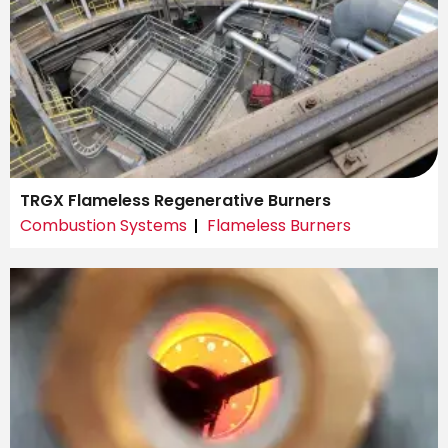
TRGX Flameless Regenerative Burners
Combustion Systems
Flameless Burners