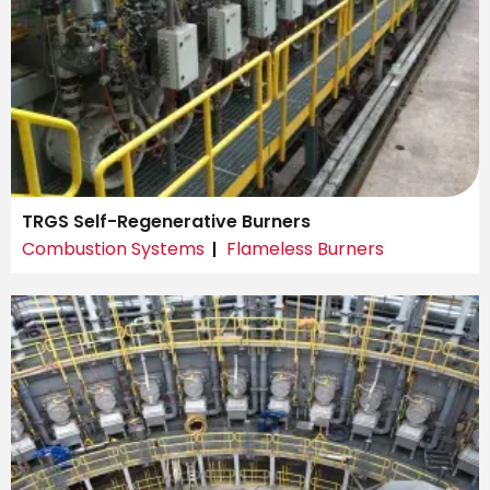
TRGS Self-Regenerative Burners
Combustion Systems
Flameless Burners