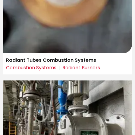
Radiant Tubes Combustion Systems
Combustion Systems
Radiant Burners