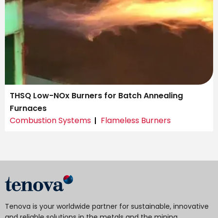
THSQ Low-NOx Burners for Batch Annealing
Furnaces
Combustion Systems
Flameless Burners
Tenova is your worldwide partner for sustainable, innovative
and reliable solutions in the metals and the mining