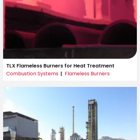
TLX Flameless Burners for Heat Treatment
Combustion Systems
Flameless Burners