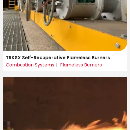
TRKSX Self-Recuperative Flameless Burners
Combustion Systems
Flameless Burners