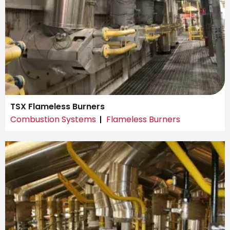
TSX Flameless Burners
Combustion Systems
Flameless Burners