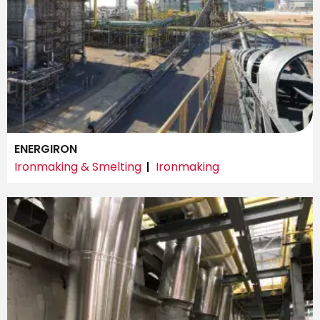
ENERGIRON
Ironmaking & Smelting
Ironmaking