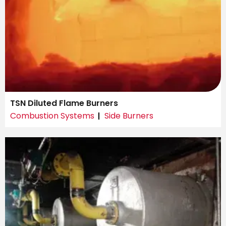
TSN Diluted Flame Burners
Combustion Systems
Side Burners