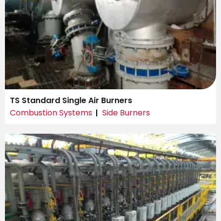
TS Standard Single Air Burners
Combustion Systems
Side Burners