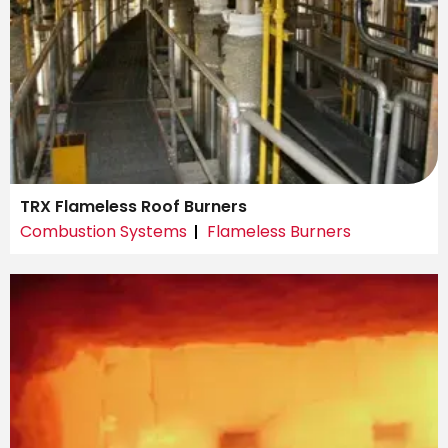
TRX Flameless Roof Burners
Combustion Systems
Flameless Burners