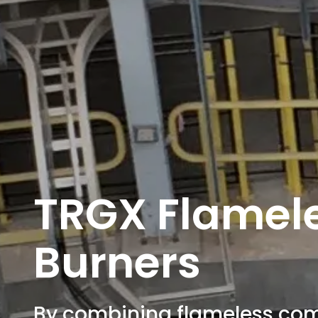
TRGX Flamel
Burners
By combining flameless com