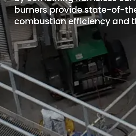
burners provide state-of-th
combustion efficiency and t