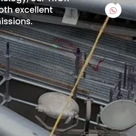
oth excellent
issions.