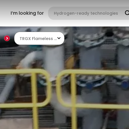
I’m looking for
TRGX Flameless Regenerative Burners