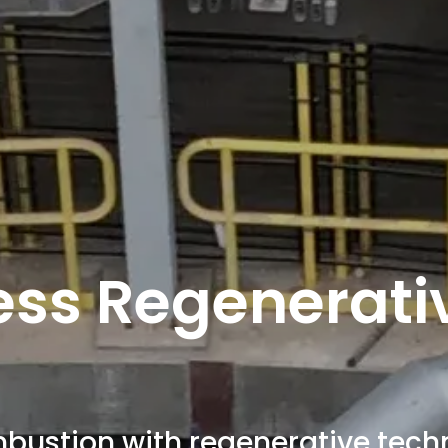
ess Regenerati
bustion with regenerative tech