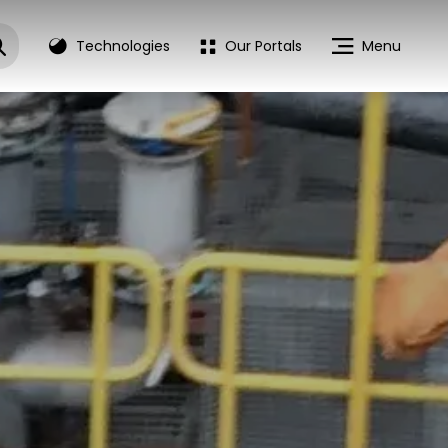
Technologies
Our Portals
Menu