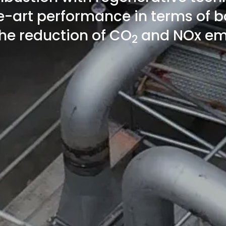
e-art performance in terms of b
he reduction of CO
and NOx em
2