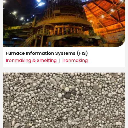
Furnace Information Systems (FIS)
Ironmaking & Smelting
Ironmaking