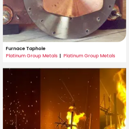
Furnace Taphole
Platinum Group Metals
Platinum Group Metals