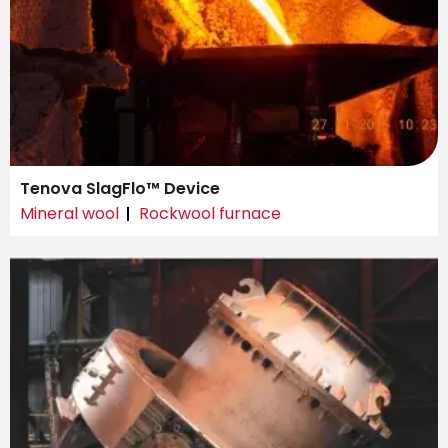
Tenova SlagFlo™ Device
Mineral wool
Rockwool furnace