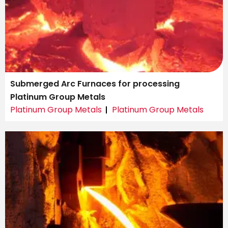
Submerged Arc Furnaces for processing
Platinum Group Metals
Platinum Group Metals
Platinum Group Metals