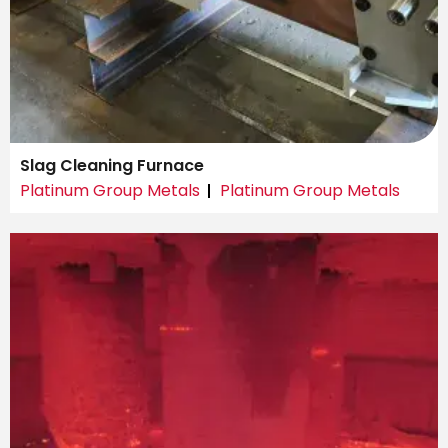
Slag Cleaning Furnace
Platinum Group Metals
Platinum Group Metals