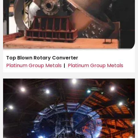
Top Blown Rotary Converter
Platinum Group Metals
Platinum Group Metals