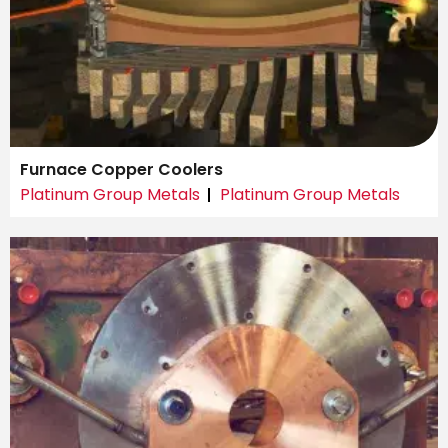
Furnace Copper Coolers
Platinum Group Metals
Platinum Group Metals