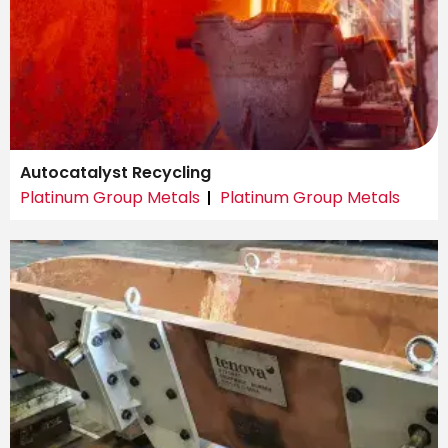
Autocatalyst Recycling
Platinum Group Metals
Platinum Group Metals