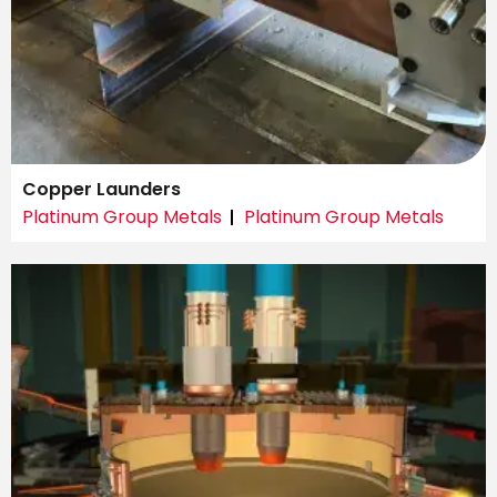
Copper Launders
Platinum Group Metals
Platinum Group Metals