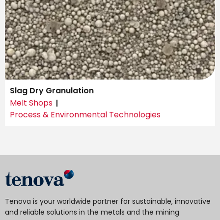
Slag Dry Granulation
Melt Shops
Process & Environmental Technologies
Tenova is your worldwide partner for sustainable, innovative
and reliable solutions in the metals and the mining