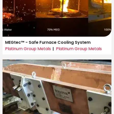
MEGtec™ - Safe Furnace Cooling System
Platinum Group Metals
Platinum Group Metals