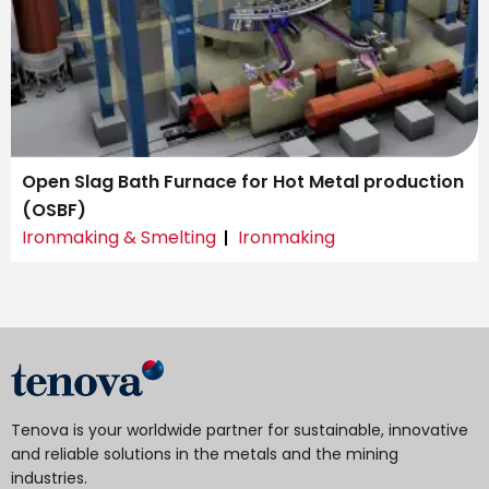
Open Slag Bath Furnace for Hot Metal production
(OSBF)
Ironmaking & Smelting
Ironmaking
Tenova is your worldwide partner for sustainable, innovative
and reliable solutions in the metals and the mining
industries.