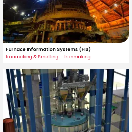
Furnace Information Systems (FIS)
Ironmaking & Smelting
Ironmaking