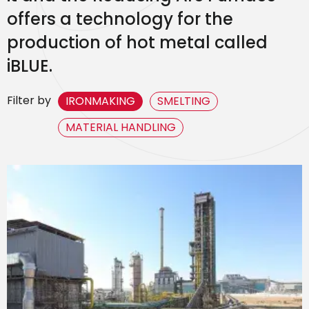
offers a technology for the
production of hot metal called
iBLUE.
Filter by
IRONMAKING
SMELTING
MATERIAL HANDLING