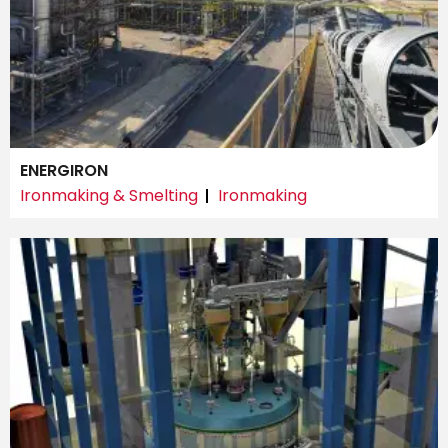
ENERGIRON
Ironmaking & Smelting
Ironmaking