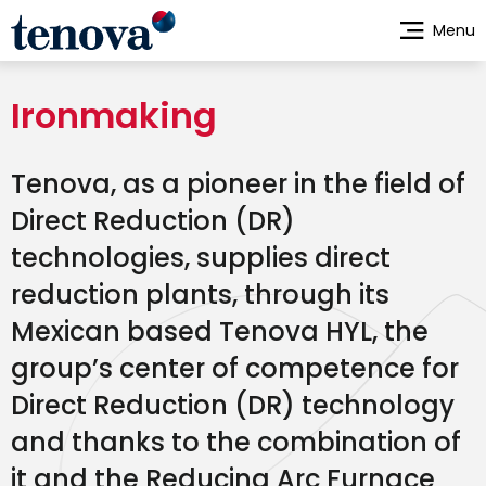
Skip
Menu
to
main
content
Ironmaking
Tenova, as a pioneer in the field of
Direct Reduction (DR)
technologies, supplies direct
reduction plants, through its
Mexican based Tenova HYL, the
group’s center of competence for
Direct Reduction (DR) technology
and thanks to the combination of
it and the Reducing Arc Furnace