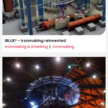
iBLUE® - Ironmaking reinvented
Ironmaking & Smelting
Ironmaking