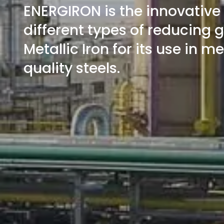
ENERGIRON is the innovative
different types of reducing 
Metallic Iron for its use in m
quality steels.