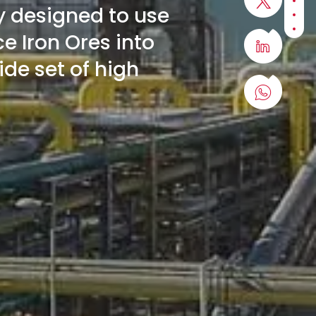
Sect
y designed to use
Sect
Sect
e Iron Ores into
wide set of high