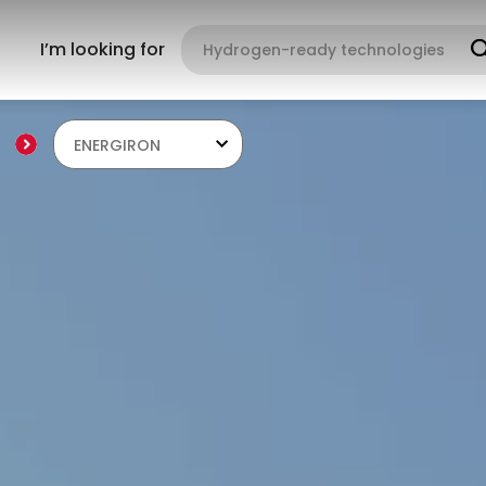
I’m looking for
ENERGIRON