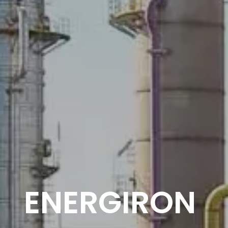
ENERGIRON