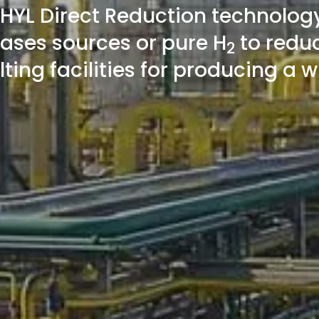
 HYL Direct Reduction technolog
gases sources or pure H
to reduc
2
elting facilities for producing a 