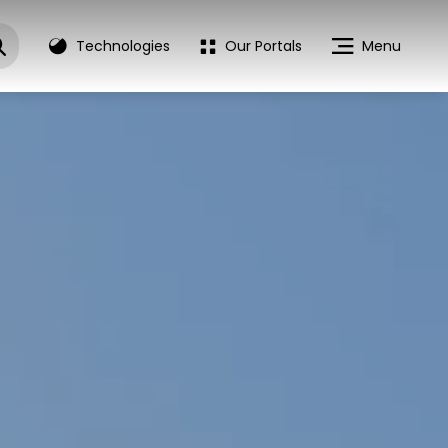
Technologies
Our Portals
Menu