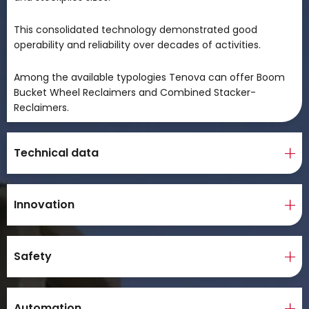
This consolidated technology demonstrated good
operability and reliability over decades of activities.
Among the available typologies Tenova can offer Boom
Bucket Wheel Reclaimers and Combined Stacker-
Reclaimers.
Technical data
Innovation
Safety
Automation