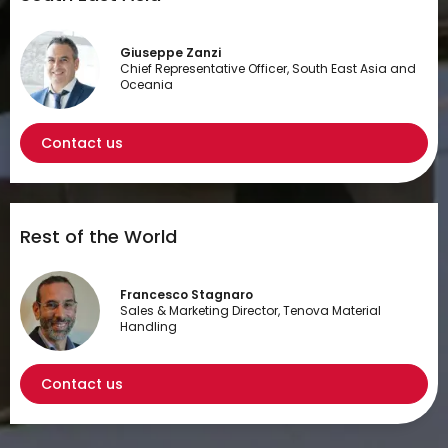
Giuseppe Zanzi
Chief Representative Officer, South East Asia and
Oceania
Contact us
Rest of the World
Francesco Stagnaro
Sales & Marketing Director, Tenova Material
Handling
Contact us