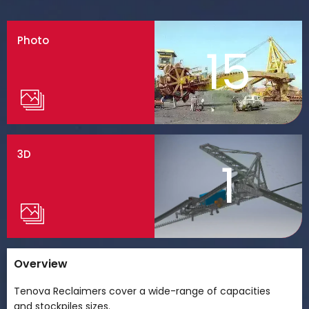
Photo
15
3D
1
Overview
Tenova Reclaimers cover a wide-range of capacities
and stockpiles sizes.