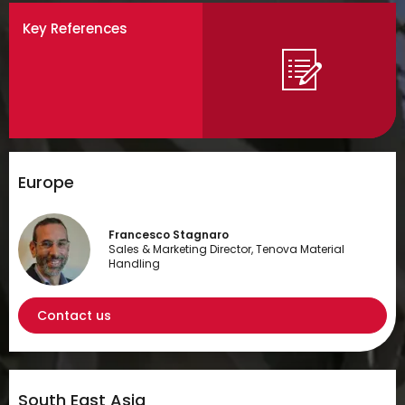
Key References
Europe
Francesco Stagnaro
Sales & Marketing Director, Tenova Material
Handling
Contact us
South East Asia