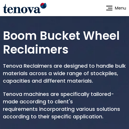
Skip
Menu
to
main
content
Boom Bucket Wheel
Reclaimers
Tenova Reclaimers are designed to handle bulk
materials across a wide range of stockpiles,
capacities and different materials.
Tenova machines are specifically tailored-
made according to client's
requirements incorporating various solutions
according to their specific application.