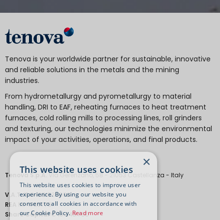
Tenova is your worldwide partner for sustainable, innovative
and reliable solutions in the metals and the mining
industries.
From hydrometallurgy and pyrometallurgy to material
handling, DRI to EAF, reheating furnaces to heat treatment
furnaces, cold rolling mills to processing lines, roll grinders
and texturing, our technologies minimize the environmental
impact of your activities, operations, and final products.
×
This website uses cookies
Tenova S.p.A.
Via Gerenzano, 58 - 21053 Castellanza - Italy
This website uses cookies to improve user
experience. By using our website you
V.A.T.
IT 04651530968.
consent to all cookies in accordance with
REA
MI-1763778
our Cookie Policy.
Read more
Share Capital
€ 18.443.700