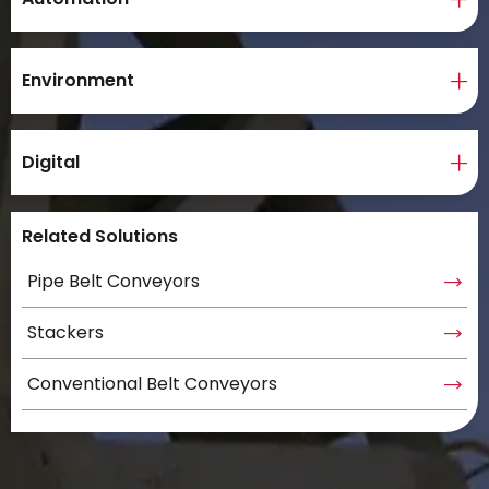
Environment
Digital
Related Solutions
Pipe Belt Conveyors
Stackers
Conventional Belt Conveyors