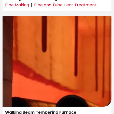
Pipe Making
Pipe and Tube Heat Treatment
Walking Beam Tempering Furnace