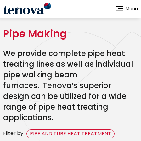
Skip
Menu
to
main
content
Pipe Making
We provide complete pipe heat
treating lines as well as individual
pipe walking beam
furnaces. Tenova’s superior
design can be utilized for a wide
range of pipe heat treating
applications.
Filter by
PIPE AND TUBE HEAT TREATMENT