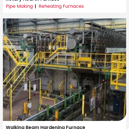
Pipe Making
Reheating Furnaces
Walking Beam Hardening Furnace