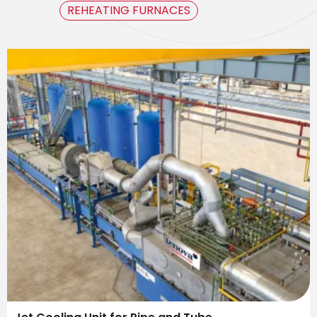
REHEATING FURNACES