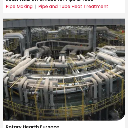
Pipe Making
Pipe and Tube Heat Treatment
Rotary Hearth Furnace