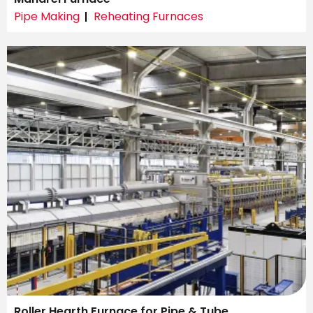
Pipe Making
Reheating Furnaces
Roller Hearth Furnace for Pipe & Tube