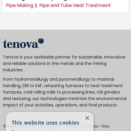
Pipe Making
Pipe and Tube Heat Treatment
Tenova is your worldwide partner for sustainable, innovative
and reliable solutions in the metals and the mining
industries.
From hydrometallurgy and pyrometallurgy to material
handling, DRI to EAF, reheating furnaces to heat treatment
furnaces, cold rolling mills to processing lines, roll grinders
and texturing, our technologies minimize the environmental
impact of your activities, operations, and final products.
×
This website uses cookies
Tenova S.p.A.
Via Gerenzano, 58 - 21053 Castellanza - Italy