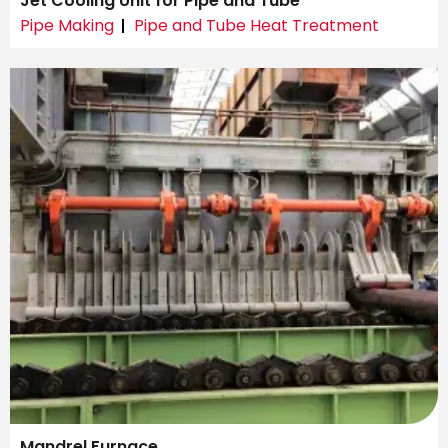
Jet Cooling Unit for Pipe and Tube
Pipe Making
Pipe and Tube Heat Treatment
Mandrel Furnace