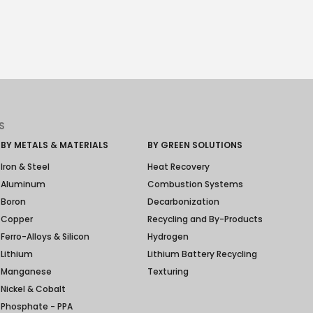
S
BY METALS & MATERIALS
BY GREEN SOLUTIONS
Iron & Steel
Heat Recovery
Aluminum
Combustion Systems
Boron
Decarbonization
Copper
Recycling and By-Products
Ferro-Alloys & Silicon
Hydrogen
Lithium
Lithium Battery Recycling
Manganese
Texturing
Nickel & Cobalt
Phosphate - PPA