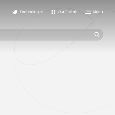
Technologies
Our Portals
Menu