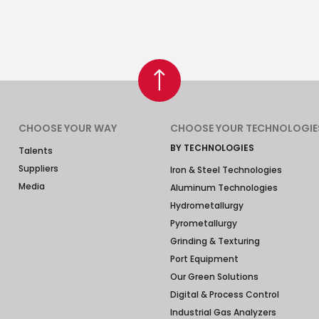
CHOOSE YOUR WAY
CHOOSE YOUR TECHNOLOGIE
BY TECHNOLOGIES
Talents
Suppliers
Iron & Steel Technologies
Media
Aluminum Technologies
Hydrometallurgy
Pyrometallurgy
Grinding & Texturing
Port Equipment
Our Green Solutions
Digital & Process Control
Industrial Gas Analyzers