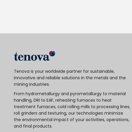
Tenova is your worldwide partner for sustainable,
innovative and reliable solutions in the metals and the
mining industries.
From hydrometallurgy and pyrometallurgy to material
handling, DRI to EAF, reheating furnaces to heat
treatment furnaces, cold rolling mills to processing lines,
roll grinders and texturing, our technologies minimize
the environmental impact of your activities, operations,
and final products.