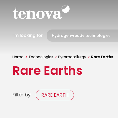
Skip
to
main
content
I’m looking for
Home
Technologies
Pyrometallurgy
Rare Earths
You
Rare Earths
are
here
Filter by
RARE EARTH