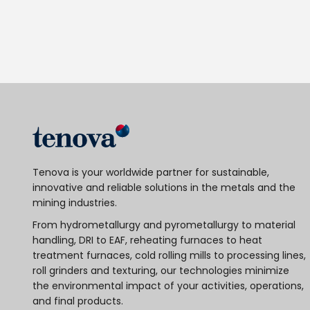
Tenova is your worldwide partner for sustainable,
innovative and reliable solutions in the metals and the
mining industries.
From hydrometallurgy and pyrometallurgy to material
handling, DRI to EAF, reheating furnaces to heat
treatment furnaces, cold rolling mills to processing lines,
roll grinders and texturing, our technologies minimize
the environmental impact of your activities, operations,
and final products.