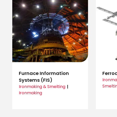
Furnace Information
Ferro
Systems (FIS)
Ironma
Smelti
Ironmaking & Smelting
Ironmaking