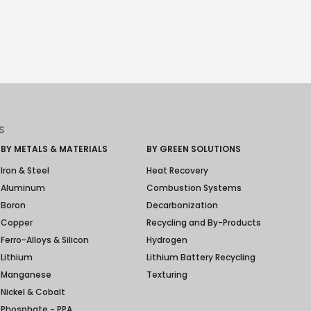
S
BY METALS & MATERIALS
BY GREEN SOLUTIONS
Iron & Steel
Heat Recovery
Aluminum
Combustion Systems
Boron
Decarbonization
Copper
Recycling and By-Products
Ferro-Alloys & Silicon
Hydrogen
Lithium
Lithium Battery Recycling
Manganese
Texturing
Nickel & Cobalt
Phosphate - PPA