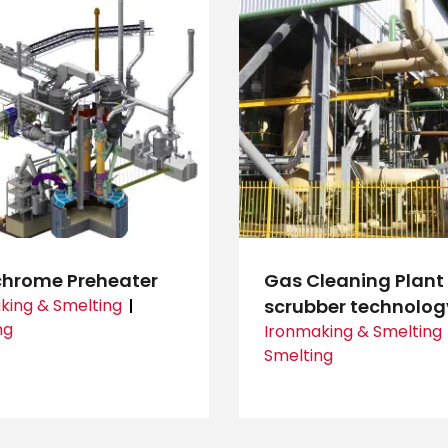
chrome Preheater
Gas Cleaning Plant
king & Smelting
scrubber technolog
ng
Ironmaking & Smelting
Smelting