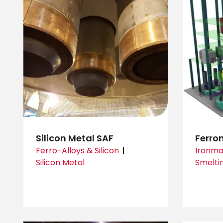
Silicon Metal SAF
Ferron
Ferro-Alloys & Silicon
Ironma
Silicon Metal
Smelti