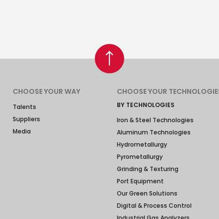
CHOOSE YOUR WAY
CHOOSE YOUR TECHNOLOGIE
BY TECHNOLOGIES
Talents
Suppliers
Iron & Steel Technologies
Media
Aluminum Technologies
Hydrometallurgy
Pyrometallurgy
Grinding & Texturing
Port Equipment
Our Green Solutions
Digital & Process Control
Industrial Gas Analyzers