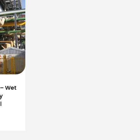
 – Wet
y