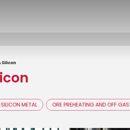
 Silicon
licon
SILICON METAL
ORE PREHEATING AND OFF GAS