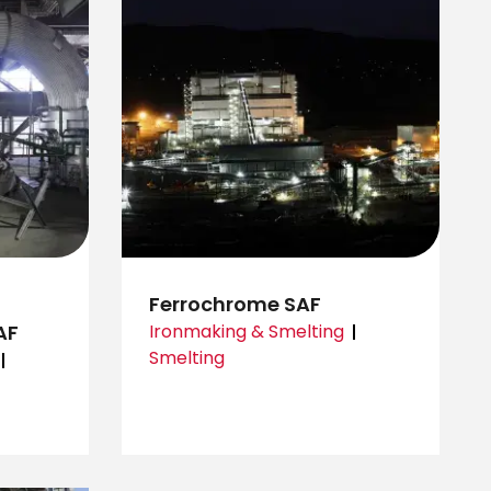
Ferrochrome SAF
AF
Ironmaking & Smelting
Smelting