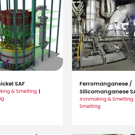
ickel SAF
Ferromanganese /
king & Smelting
Silicomanganese S
ng
Ironmaking & Smelting
Smelting