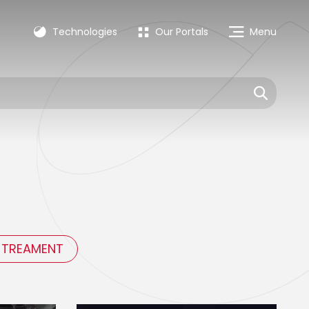
Technologies
Our Portals
Menu
 TREAMENT