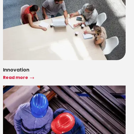
Innovation
Read more