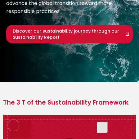
advance the global transition toward more
responsible practices.
Discover our sustainability journey through our
Sustainability Report
The 3 T of the Sustainability Framework