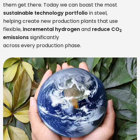
them get there. Today we can boast the most
sustainable technology portfoli
o
in steel,
helping create new production plants that use
flexible,
incremental hydrogen
and
reduce CO
2
emissions
significantly
across every production phase.