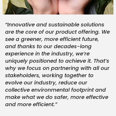
“Innovative and sustainable solutions
are the core of our product offering. We
see a greener, more efficient future,
and thanks to our decades-long
experience in the industry, we’re
uniquely positioned to achieve it. That’s
why we focus on partnering with all our
stakeholders, working together to
evolve our industry, reduce our
collective environmental footprint and
make what we do safer, more effective
and more efficient.”