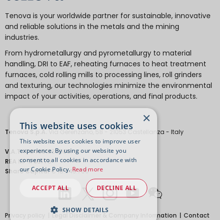
Tenova is your worldwide partner for sustainable, innovative
and reliable solutions in the metals and the mining
industries.
From hydrometallurgy and pyrometallurgy to material
handling, DRI to EAF, reheating furnaces to heat treatment
furnaces, cold rolling mills to processing lines, roll grinders
and texturing, our technologies minimize the environmental
impact of your activities, operations, and final products.
×
This website uses cookies
Tenova S.p.A.
Via Gerenzano, 58 - 21053 Castellanza - Italy
This website uses cookies to improve user
experience. By using our website you
V.A.T.
IT 04651530968.
consent to all cookies in accordance with
REA
MI-1763778
our Cookie Policy.
Read more
Share Capital
€ 18.443.700
ACCEPT ALL
DECLINE ALL
SHOW DETAILS
Privacy policy
Legal Disclaimer & Company Information
Contact