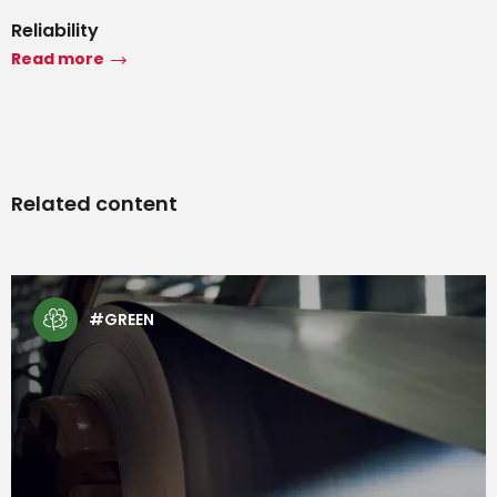
Reliability
Read more
Related content
#TECH
#GREEN