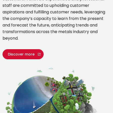
staff are committed to upholding customer
aspirations and fulfilling customer needs, leveraging
the company’s capacity to learn from the present
and forecast the future, anticipating trends and
transformations across the metals industry and
beyond.
Discover more