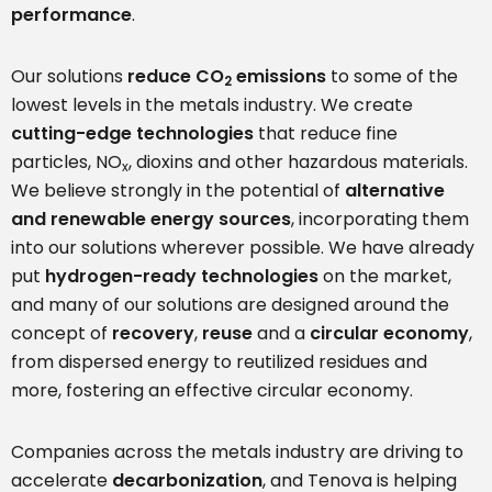
performance
.
Our solutions
reduce CO
emissions
to some of the
2
lowest levels in the metals industry. We create
cutting-edge technologies
that reduce fine
particles, NO
, dioxins and other hazardous materials.
x
We believe strongly in the potential of
alternative
and
renewable energy sources
, incorporating them
into our solutions wherever possible. We have already
put
hydrogen-ready technologies
on the market,
and many of our solutions are designed around the
concept of
recovery
,
reuse
and a
circular economy
,
from dispersed energy to reutilized residues and
more, fostering an effective circular economy.
Companies across the metals industry are driving to
accelerate
decarbonization
, and Tenova is helping