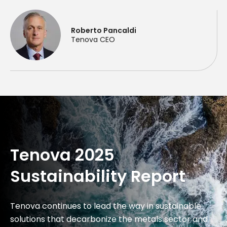
Roberto Pancaldi
Tenova CEO
Tenova 2025
Sustainability Report
Tenova continues to lead the way in sustainable
solutions that decarbonize the metals sector and