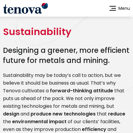
Skip
Menu
to
main
content
Sustainability
Designing a greener, more efficient
future for metals and mining.
Sustainability may be today’s call to action, but we
believe it should be business as usual. That’s why
Tenova cultivates a
forward-thinking attitude
that
puts us ahead of the pack. We not only improve
existing technologies for metals and mining, but
design
and
produce new technologies
that
reduce
the
environmental impact
of our clients’ facilities,
even as they improve production
efficiency
and