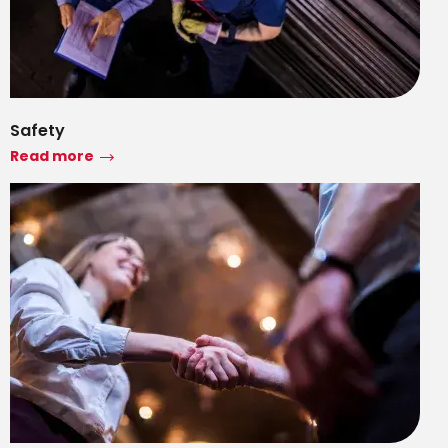
Safety
Read more