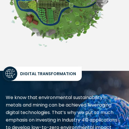
DIGITAL TRANSFORMATION
We know that environmental sustainability in
metals and mining can be achieved leveraging
digital technologies. That’s why we put so much
emphasis on investing in Industry 4.0 applications
to develop low-to-zero environmental impact