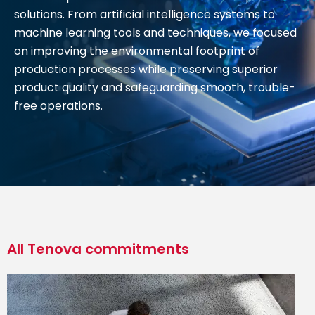
solutions. From artificial intelligence systems to
machine learning tools and techniques, we focused
on improving the environmental footprint of
production processes while preserving superior
product quality and safeguarding smooth, trouble-
free operations.
All Tenova commitments