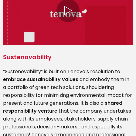
Sustenovability
“Sustenovability” is built on Tenova’s resolution to
embrace sustainability values
and embody them in
a portfolio of green tech solutions, shouldering
responsibility for minimizing environmental impact for
present and future generations. It is also a
shared
responsibility venture
that the company undertakes
along with its employees, stakeholders, supply chain
professionals, decision-makers… and especially its
customers! Tenova’s experienced and professional