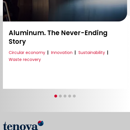
Continuous Improvement for the
Most Sustainable Combustion
Technology
Innovation
Reliability
Decarbonization
Energy Transition
Research & development
Sustainability