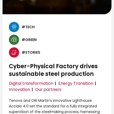
#TECH
#GREEN
#STORIES
Cyber-Physical Factory drives
sustainable steel production
Digital transformation
Energy Transition
Innovation
Our partners
Tenova and ORI Martin’s innovative Lighthouse
Acciaio 4.0 set the standard for a fully integrated
supervision of the steelmaking process, harnessing