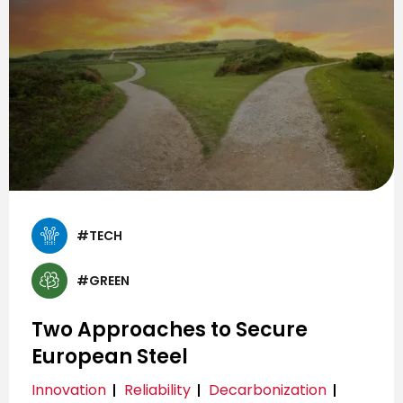
#TECH
#GREEN
Two Approaches to Secure
European Steel
Innovation
Reliability
Decarbonization