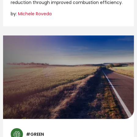
reduction through improved combustion efficiency.
by:
Michele Roveda
#GREEN