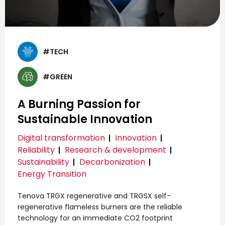
#TECH
#GREEN
A Burning Passion for
Sustainable Innovation
Digital transformation
Innovation
Reliability
Research & development
Sustainability
Decarbonization
Energy Transition
Tenova TRGX regenerative and TRGSX self-
regenerative flameless burners are the reliable
technology for an immediate CO2 footprint