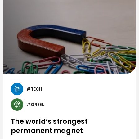
#TECH
#GREEN
The world’s strongest
permanent magnet