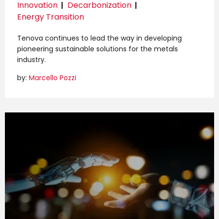
Innovation
Decarbonization
Energy Transition
Tenova continues to lead the way in developing
pioneering sustainable solutions for the metals
industry.
by:
Marcello Pozzi