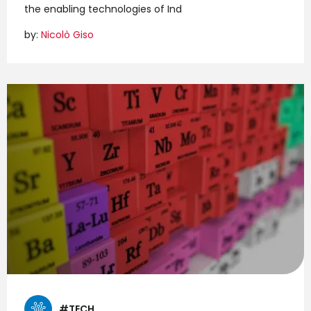
the enabling technologies of Ind
by:
Nicolò Giso
#TECH