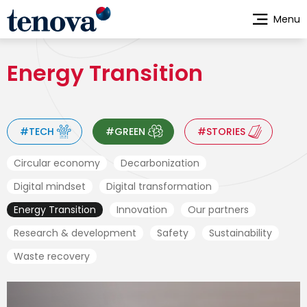
Skip
Menu
to
main
content
Energy Transition
#TECH
#GREEN
#STORIES
Circular economy
Decarbonization
Digital mindset
Digital transformation
Energy Transition
Innovation
Our partners
Research & development
Safety
Sustainability
Waste recovery