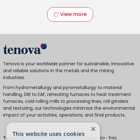
View more
Tenova is your worldwide partner for sustainable, innovative
and reliable solutions in the metals and the mining
industries.
From hydrometallurgy and pyrometallurgy to material
handling, DRI to EAF, reheating furnaces to heat treatment
furnaces, cold rolling mills to processing lines, roll grinders
and texturing, our technologies minimize the environmental
impact of your activities, operations, and final products.
×
This website uses cookies
Tenova S.p.A.
Via Gerenzano, 58 - 21053 Castellanza - Italy