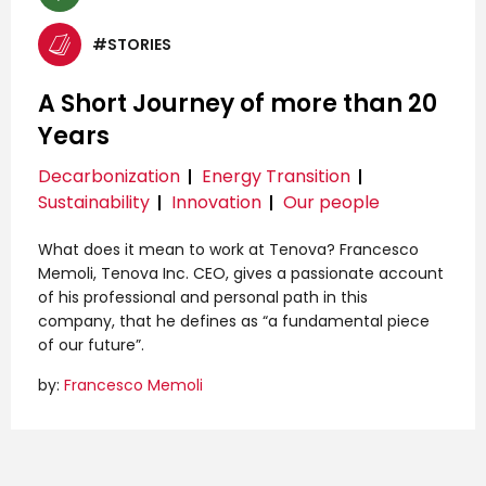
#STORIES
A Short Journey of more than 20
Years
Decarbonization
Energy Transition
Sustainability
Innovation
Our people
What does it mean to work at Tenova? Francesco
Memoli, Tenova Inc. CEO, gives a passionate account
of his professional and personal path in this
company, that he defines as “a fundamental piece
of our future”.
by:
Francesco Memoli