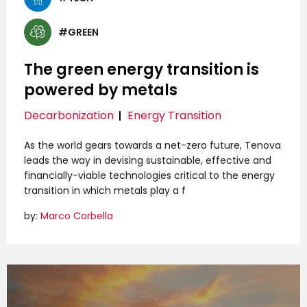
#GREEN
The green energy transition is
powered by metals
Decarbonization
Energy Transition
As the world gears towards a net-zero future, Tenova
leads the way in devising sustainable, effective and
financially-viable technologies critical to the energy
transition in which metals play a f
by:
Marco Corbella