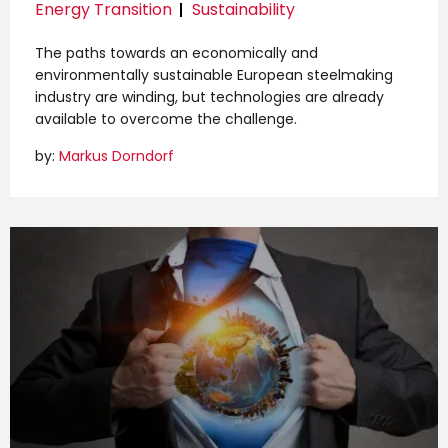
Energy Transition
Sustainability
The paths towards an economically and
environmentally sustainable European steelmaking
industry are winding, but technologies are already
available to overcome the challenge.
by:
Markus Dorndorf