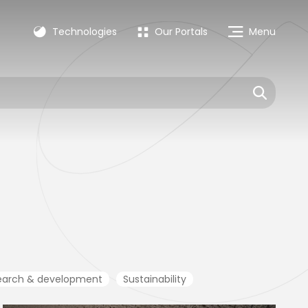
Technologies
Our Portals
Menu
earch & development
Sustainability