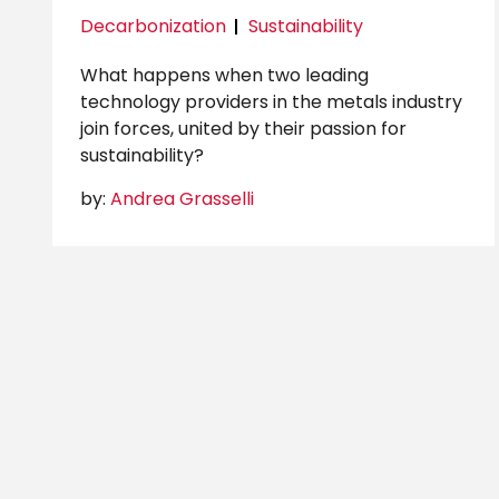
Decarbonization
Sustainability
What happens when two leading
technology providers in the metals industry
join forces, united by their passion for
sustainability?
by:
Andrea Grasselli