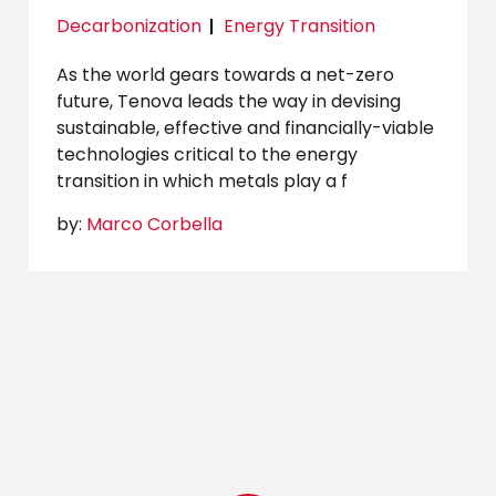
Decarbonization
Energy Transition
As the world gears towards a net-zero
future, Tenova leads the way in devising
sustainable, effective and financially-viable
technologies critical to the energy
transition in which metals play a f
by:
Marco Corbella