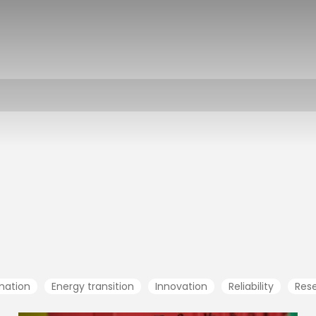
rmation
Energy transition
Innovation
Reliability
Res