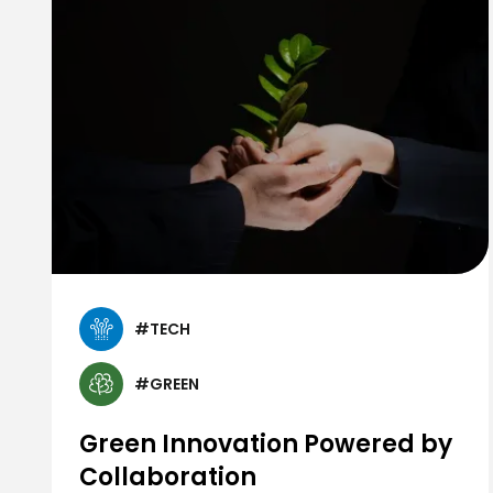
#TECH
#GREEN
Green Innovation Powered by
Collaboration