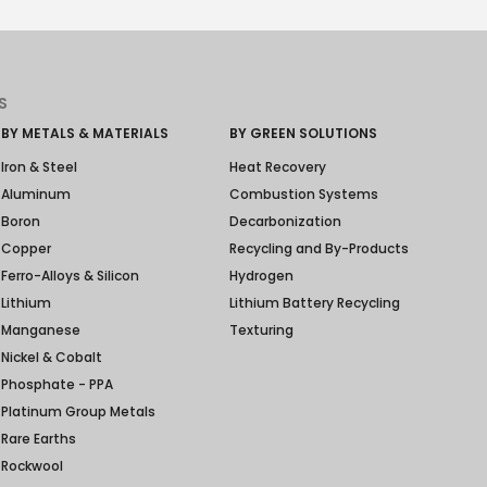
S
BY METALS & MATERIALS
BY GREEN SOLUTIONS
Iron & Steel
Heat Recovery
Aluminum
Combustion Systems
Boron
Decarbonization
Copper
Recycling and By-Products
Ferro-Alloys & Silicon
Hydrogen
Lithium
Lithium Battery Recycling
Manganese
Texturing
Nickel & Cobalt
Phosphate - PPA
Platinum Group Metals
Rare Earths
Rockwool