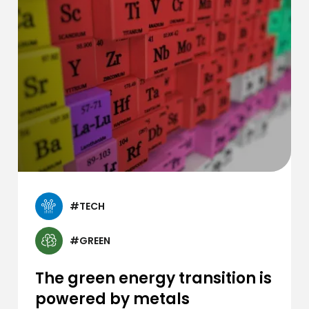
#TECH
#GREEN
The green energy transition is
powered by metals