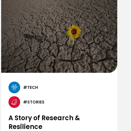
#TECH
#STORIES
A Story of Research &
Resilience