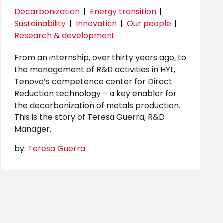
Decarbonization
Energy transition
Sustainability
Innovation
Our people
Research & development
From an internship, over thirty years ago, to
the management of R&D activities in HYL,
Tenova’s competence center for Direct
Reduction technology – a key enabler for
the decarbonization of metals production.
This is the story of Teresa Guerra, R&D
Manager.
by:
Teresa Guerra