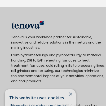
Tenova is your worldwide partner for sustainable,
innovative and reliable solutions in the metals and the
mining industries.
From hydrometallurgy and pyrometallurgy to material
handling, DRI to EAF, reheating furnaces to heat
treatment furnaces, cold rolling mills to processing lines,
roll grinders and texturing, our technologies minimize
the environmental impact of your activities, operations,
and final products.
×
This website uses cookies
This website uses cookies to improve user
Tenova S.p.A.
Via Gerenzano, 58 - 21053 Castellanza - Italy