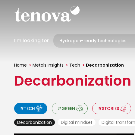
Skip
to
main
content
I’m looking for
Home
Metals Insights
Tech
Decarbonization
You
Decarbonization
are
here
#TECH
#GREEN
#STORIES
Decarbonization
Digital mindset
Digital transfo