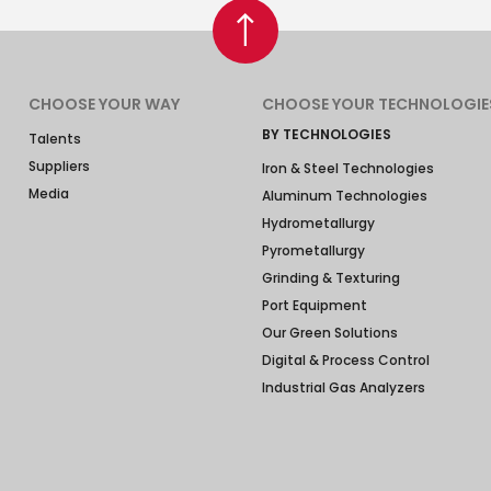
CHOOSE YOUR WAY
CHOOSE YOUR TECHNOLOGIE
BY TECHNOLOGIES
Talents
Suppliers
Iron & Steel Technologies
Media
Aluminum Technologies
Hydrometallurgy
Pyrometallurgy
Grinding & Texturing
Port Equipment
Our Green Solutions
Digital & Process Control
Industrial Gas Analyzers