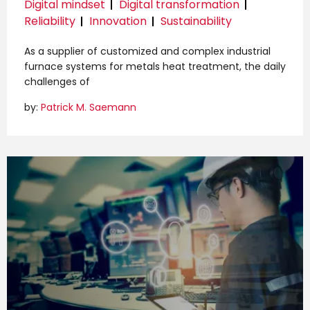
Digital mindset
Digital transformation
Reliability
Innovation
Sustainability
As a supplier of customized and complex industrial
furnace systems for metals heat treatment, the daily
challenges of
by:
Patrick M. Saemann