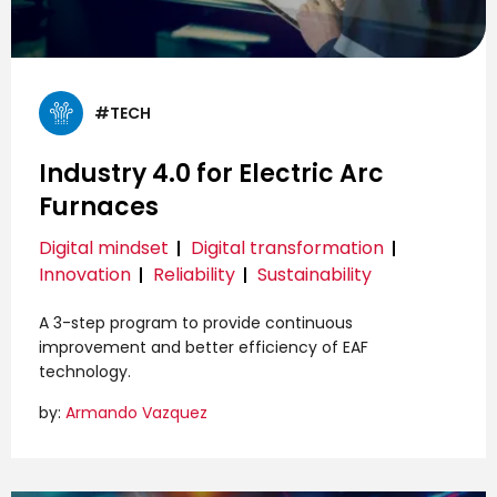
#TECH
Industry 4.0 for Electric Arc
Furnaces
Digital mindset
Digital transformation
Innovation
Reliability
Sustainability
A 3-step program to provide continuous
improvement and better efficiency of EAF
technology.
by:
Armando Vazquez