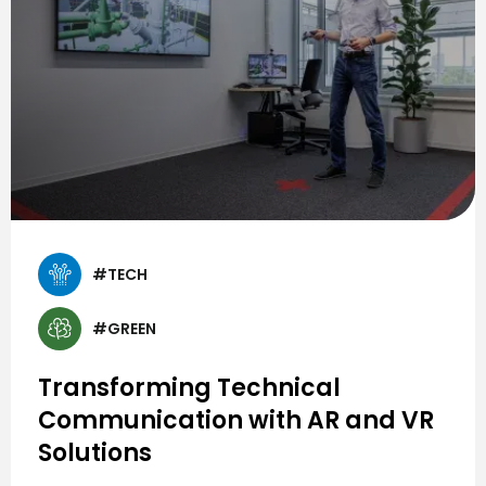
#TECH
#GREEN
Transforming Technical
Communication with AR and VR
Solutions