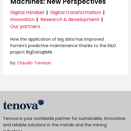
Machines: New Perspectives
Digital mindset
Digital transformation
Innovation
Research & development
Our partners
How the application of big data has improved
Pomini’s predictive maintenance thanks to the R&D
project BigData@MA.
by:
Claudio Trevisan
Tenova is your worldwide partner for sustainable, innovative
and reliable solutions in the metals and the mining