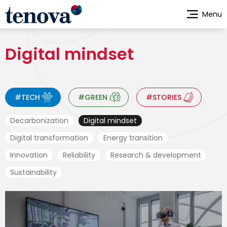
Skip
Menu
to
main
content
Digital mindset
#TECH
#GREEN
#STORIES
Decarbonization
Digital mindset
Digital transformation
Energy transition
Innovation
Reliability
Research & development
Sustainability