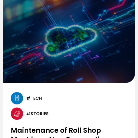
#TECH
#STORIES
Maintenance of Roll Shop