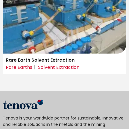
Rare Earth Solvent Extraction
Rare Earths
Solvent Extraction
Tenova is your worldwide partner for sustainable, innovative
and reliable solutions in the metals and the mining