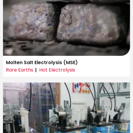
Molten Salt Electrolysis (MSE)
Rare Earths
Hot Electrolysis