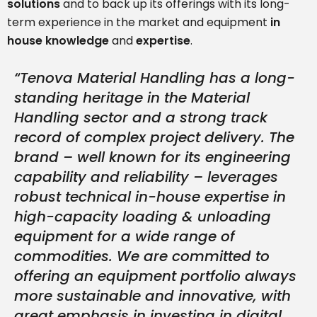
solutions
and to back up its offerings with its long-
term experience in the market and equipment
in
house knowledge
and
expertise
.
“Tenova Material Handling has a long-
standing heritage in the Material
Handling sector and a strong track
record of complex project delivery. The
brand – well known for its engineering
capability and reliability – leverages
robust technical in-house expertise in
high-capacity loading & unloading
equipment for a wide range of
commodities. We are committed to
offering an equipment portfolio always
more sustainable and innovative, with
great emphasis in investing in digital