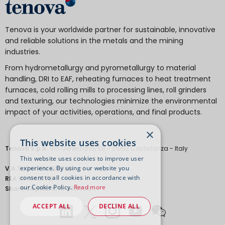
Tenova is your worldwide partner for sustainable, innovative
and reliable solutions in the metals and the mining
industries.
From hydrometallurgy and pyrometallurgy to material
handling, DRI to EAF, reheating furnaces to heat treatment
furnaces, cold rolling mills to processing lines, roll grinders
and texturing, our technologies minimize the environmental
impact of your activities, operations, and final products.
×
This website uses cookies
Tenova S.p.A.
Via Gerenzano, 58 - 21053 Castellanza - Italy
This website uses cookies to improve user
experience. By using our website you
V.A.T.
IT 04651530968.
consent to all cookies in accordance with
REA
MI-1763778
our Cookie Policy.
Read more
Share Capital
€ 18.443.700
ACCEPT ALL
DECLINE ALL