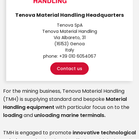
Tenova Material Handling Headquarters
Tenova SpA
Tenova Material Handling
Via Albareto, 31
(16153) Genoa
Italy
phone:
+39 010 6054067
Contact us
For the mining business, Tenova Material Handling
(TMH) is supplying standard and bespoke
Material
Handling equipment
with particular focus on to the
loading
and
unloading marine terminals.
TMH is engaged to promote
innovative technological