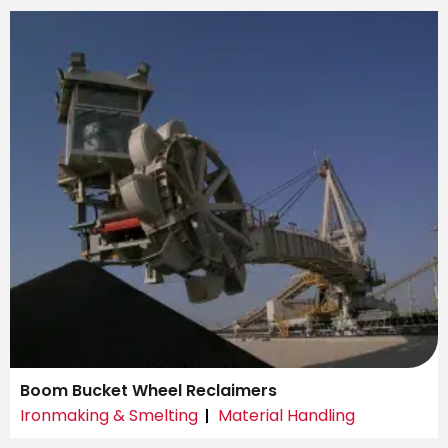
Boom Bucket Wheel Reclaimers
Ironmaking & Smelting
Material Handling