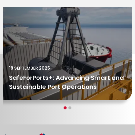
04 MARCH 2024
Tenova’s SafeForPorts set to
transform Port Operations