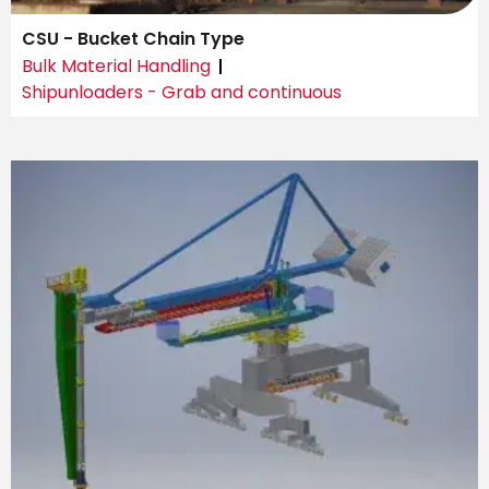
CSU - Bucket Chain Type
Bulk Material Handling
Shipunloaders - Grab and continuous