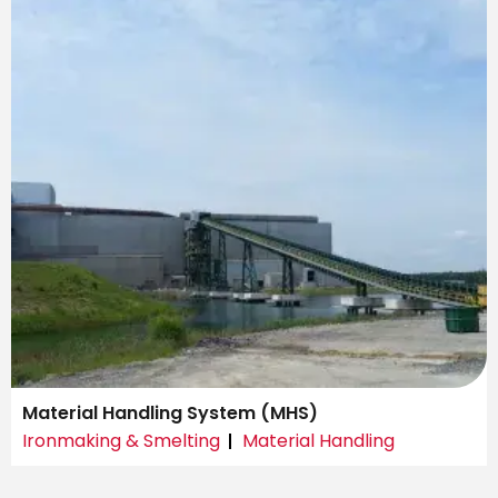
Material Handling System (MHS)
Ironmaking & Smelting
Material Handling