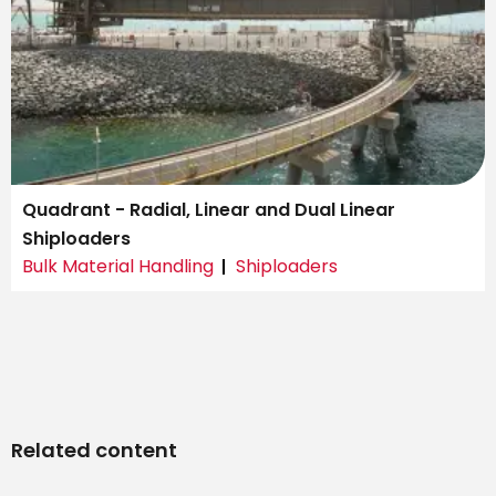
Quadrant - Radial, Linear and Dual Linear
Shiploaders
Bulk Material Handling
Shiploaders
Related content