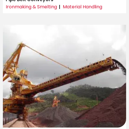
Ironmaking & Smelting
Material Handling