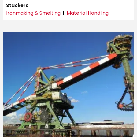
Stackers
Ironmaking & Smelting
Material Handling