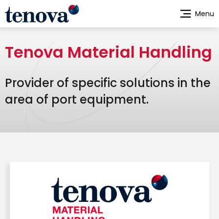
Skip
Menu
to
main
content
Tenova Material Handling
Provider of specific solutions in the
area of port equipment.