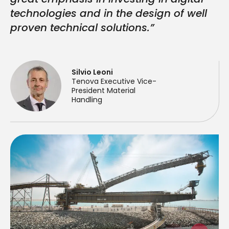
technologies and in the design of well
proven technical solutions.”
Silvio Leoni
Tenova Executive Vice-
President Material
Handling