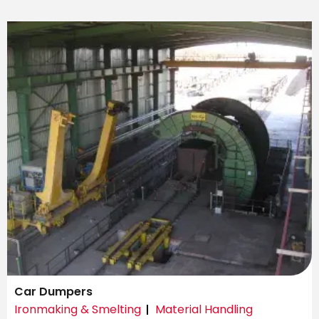
Car Dumpers
Ironmaking & Smelting
Material Handling