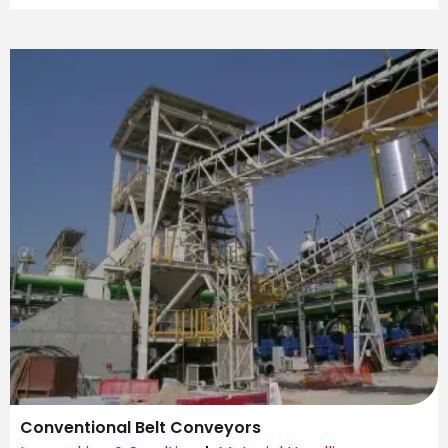
Conventional Belt Conveyors