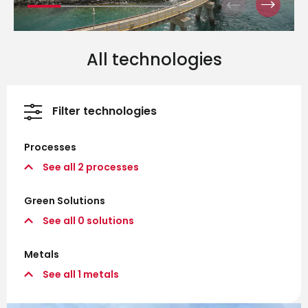
All technologies
Filter technologies
Processes
See all
2
processes
Green Solutions
See all
0
solutions
Metals
See all
1
metals