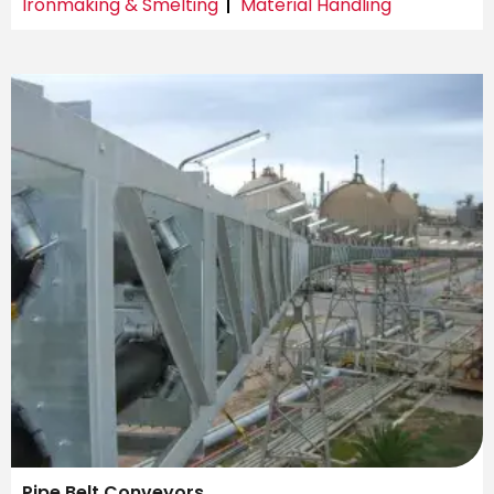
Ironmaking & Smelting
Material Handling
Pipe Belt Conveyors