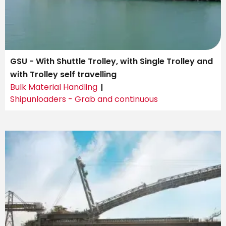
GSU - With Shuttle Trolley, with Single Trolley and
with Trolley self travelling
Bulk Material Handling
Shipunloaders - Grab and continuous