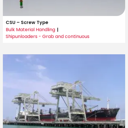
CSU – Screw Type
Bulk Material Handling
Shipunloaders - Grab and continuous