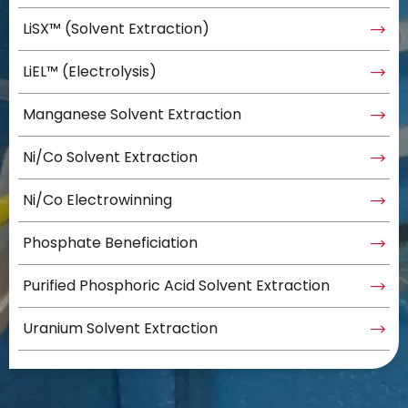
LiSX™ (Solvent Extraction)
LiEL™ (Electrolysis)
Manganese Solvent Extraction
Ni/Co Solvent Extraction
Ni/Co Electrowinning
Phosphate Beneficiation
Purified Phosphoric Acid Solvent Extraction
Uranium Solvent Extraction