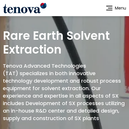
Skip
Menu
to
main
content
Rare Earth Solvent
Extraction
Tenova Advanced Technologies
(TAT) specializes in both innovative
technology development and robust process
equipment for solvent extraction. Our
experience and expertise in all aspects of SX
includes Development of SX processes utilizing
an in-house R&D center and detailed design,
supply and construction of SX plants