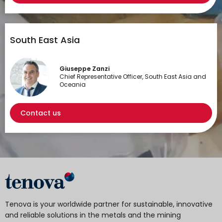
South East Asia
Giuseppe Zanzi
Chief Representative Officer, South East Asia and
Oceania
Contact us
Tenova is your worldwide partner for sustainable, innovative
and reliable solutions in the metals and the mining