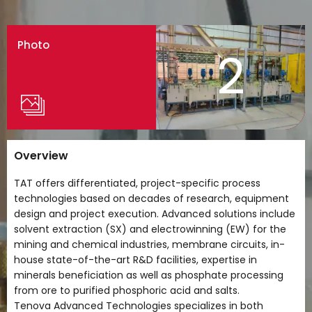
Photo
2
Overview
TAT offers differentiated, project-specific process
technologies based on decades of research, equipment
design and project execution. Advanced solutions include
solvent extraction (SX) and electrowinning (EW) for the
mining and chemical industries, membrane circuits, in-
house state-of-the-art R&D facilities, expertise in
minerals beneficiation as well as phosphate processing
from ore to purified phosphoric acid and salts.
Tenova Advanced Technologies specializes in both