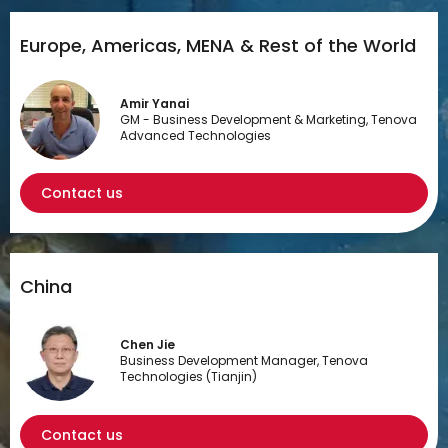
Europe, Americas, MENA & Rest of the World
Amir Yanai
GM - Business Development & Marketing, Tenova
Advanced Technologies
Contact us
China
Chen Jie
Business Development Manager, Tenova
Technologies (Tianjin)
Contact us