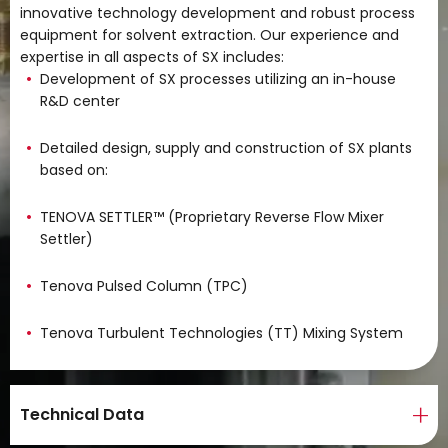
innovative technology development and robust process
equipment for solvent extraction. Our experience and
expertise in all aspects of SX includes:
Development of SX processes utilizing an in-house
R&D center
Detailed design, supply and construction of SX plants
based on:
TENOVA SETTLER™ (Proprietary Reverse Flow Mixer
Settler)
Tenova Pulsed Column (TPC)
Tenova Turbulent Technologies (TT) Mixing System
Technical Data