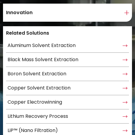
Innovation
Related Solutions
Aluminum Solvent Extraction
Black Mass Solvent Extraction
Boron Solvent Extraction
Copper Solvent Extraction
Copper Electrowinning
Lithium Recovery Process
LiP™ (Nano Filtration)