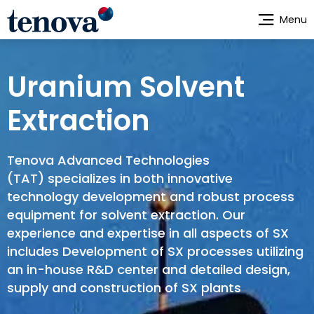
Skip
Menu
to
main
content
Uranium Solvent
Extraction
Tenova Advanced Technologies
(TAT) specializes in both innovative
technology development and robust process
equipment for solvent extraction. Our
experience and expertise in all aspects of SX
includes Development of SX processes utilizing
an in-house R&D center and detailed design,
supply and construction of SX plants