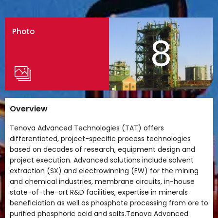
Photo
8
Overview
Tenova Advanced Technologies (TAT) offers
differentiated, project-specific process technologies
based on decades of research, equipment design and
project execution. Advanced solutions include solvent
extraction (SX) and electrowinning (EW) for the mining
and chemical industries, membrane circuits, in-house
state-of-the-art R&D facilities, expertise in minerals
beneficiation as well as phosphate processing from ore to
purified phosphoric acid and salts.Tenova Advanced