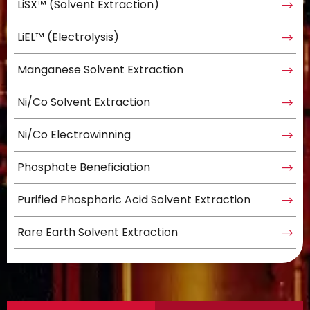
LiSX™ (Solvent Extraction)
LiEL™ (Electrolysis)
Manganese Solvent Extraction
Ni/Co Solvent Extraction
Ni/Co Electrowinning
Phosphate Beneficiation
Purified Phosphoric Acid Solvent Extraction
Rare Earth Solvent Extraction