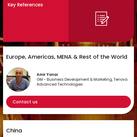
Key References
Europe, Americas, MENA & Rest of the World
Amir Yanai
GM - Business Development & Marketing, Tenova
Advanced Technologies
Contact us
China