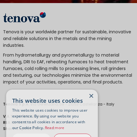
Tenova is your worldwide partner for sustainable, innovative
and reliable solutions in the metals and the mining
industries.
From hydrometallurgy and pyrometallurgy to material
handling, DRI to EAF, reheating furnaces to heat treatment
furnaces, cold rolling mills to processing lines, roll grinders
and texturing, our technologies minimize the environmental
impact of your activities, operations, and final products.
×
This website uses cookies
Tenova S.p.A.
Via Gerenzano, 58 - 21053 Castellanza - Italy
This website uses cookies to improve user
experience. By using our website you
V.A.T.
IT 04651530968.
consent to all cookies in accordance with
REA
MI-1763778
our Cookie Policy.
Read more
Share Capital
€ 18.443.700