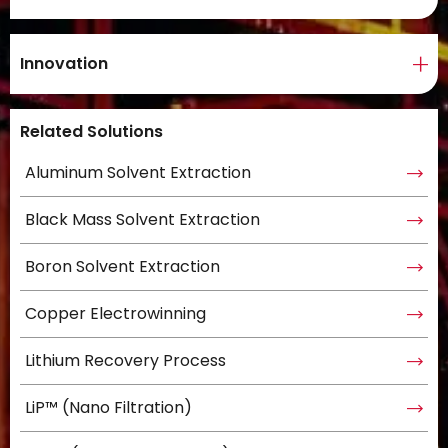
Innovation
Related Solutions
Aluminum Solvent Extraction
Black Mass Solvent Extraction
Boron Solvent Extraction
Copper Electrowinning
Lithium Recovery Process
LiP™ (Nano Filtration)