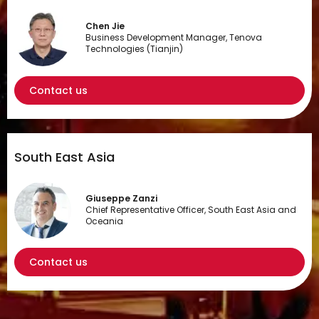
Chen Jie
Business Development Manager, Tenova
Technologies (Tianjin)
Contact us
South East Asia
Giuseppe Zanzi
Chief Representative Officer, South East Asia and
Oceania
Contact us