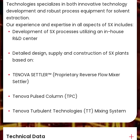
Technologies specializes in both innovative technology
development and robust process equipment for solvent
extraction.
Our experience and expertise in all aspects of SX includes:
Development of SX processes utilizing an in-house
R&D center
Detailed design, supply and construction of SX plants
based on:
TENOVA SETTLER™ (Proprietary Reverse Flow Mixer
Settler)
Tenova Pulsed Column (TPC)
Tenova Turbulent Technologies (TT) Mixing System
Technical Data