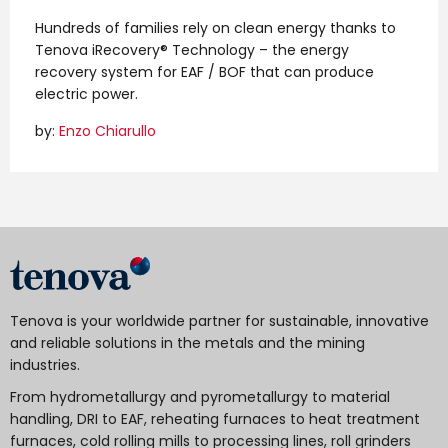
Hundreds of families rely on clean energy thanks to
Tenova iRecovery® Technology – the energy
recovery system for EAF / BOF that can produce
electric power.
by:
Enzo Chiarullo
Tenova is your worldwide partner for sustainable, innovative
and reliable solutions in the metals and the mining
industries.
From hydrometallurgy and pyrometallurgy to material
handling, DRI to EAF, reheating furnaces to heat treatment
furnaces, cold rolling mills to processing lines, roll grinders