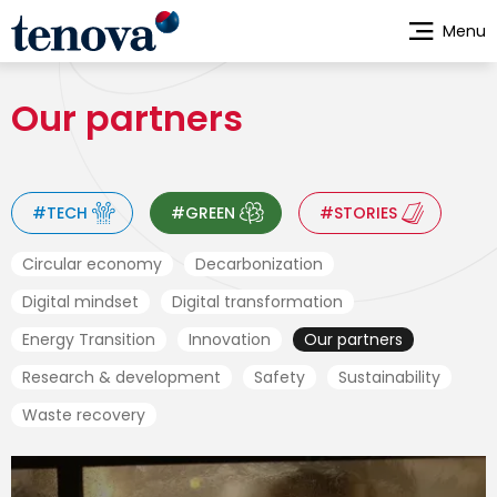
Skip
Menu
to
main
content
Our partners
#TECH
#GREEN
#STORIES
Circular economy
Decarbonization
Digital mindset
Digital transformation
Energy Transition
Innovation
Our partners
Research & development
Safety
Sustainability
Waste recovery