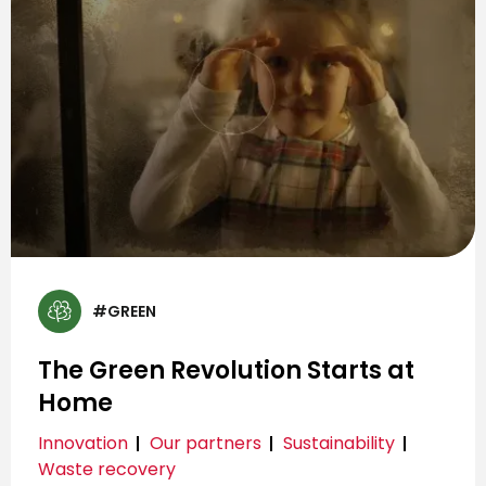
#GREEN
The Green Revolution Starts at
Home
Innovation
Our partners
Sustainability
Waste recovery