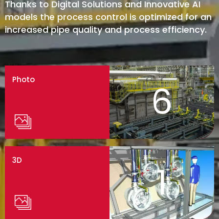
Thanks to Digital Solutions and Innovative AI
models the process control is optimized for an
increased pipe quality and process efficiency.
Photo
6
3D
1