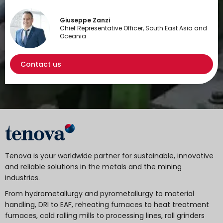
Giuseppe Zanzi
Chief Representative Officer, South East Asia and
Oceania
Contact us
Tenova is your worldwide partner for sustainable, innovative
and reliable solutions in the metals and the mining
industries.
From hydrometallurgy and pyrometallurgy to material
handling, DRI to EAF, reheating furnaces to heat treatment
furnaces, cold rolling mills to processing lines, roll grinders