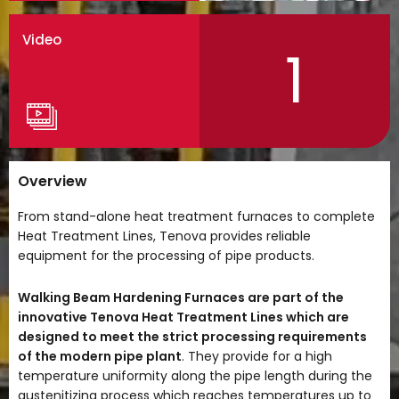
Video
1
Overview
From stand-alone heat treatment furnaces to complete
Heat Treatment Lines, Tenova provides reliable
equipment for the processing of pipe products.
Walking Beam Hardening Furnaces are part of the
innovative Tenova Heat Treatment Lines which are
designed
to meet the strict processing requirements
of the modern pipe plant
. They provide for a high
temperature uniformity along the pipe length during the
austenitizing process which reaches temperatures up to