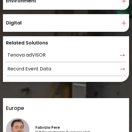
Environment
Digital
Related Solutions
Tenova adVISOR
Record Event Data
Europe
Fabrizio Pere