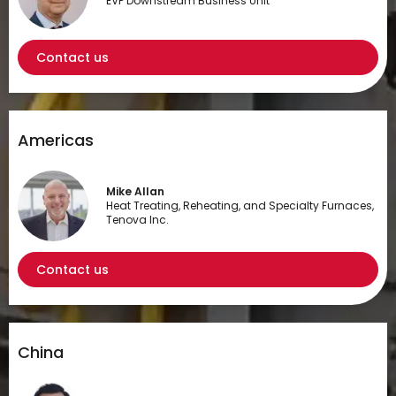
EVP Downstream Business Unit
Contact us
Americas
Mike Allan
Heat Treating, Reheating, and Specialty Furnaces,
Tenova Inc.
Contact us
China