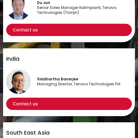
Du Jun
Senior Sales Manager Italimpianti, Tenova
Technologies (Tianjin)
Contact us
India
Siddhartha Banerjee
Managing Director, Tenova Technologies Pvt
Contact us
South East Asia