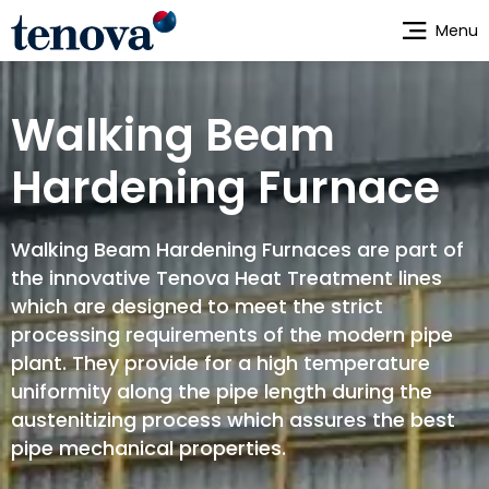
Skip
Menu
to
main
content
Walking Beam
Hardening Furnace
Walking Beam Hardening Furnaces are part of
the innovative Tenova Heat Treatment lines
which are designed to meet the strict
processing requirements of the modern pipe
plant. They provide for a high temperature
uniformity along the pipe length during the
austenitizing process which assures the best
pipe mechanical properties.