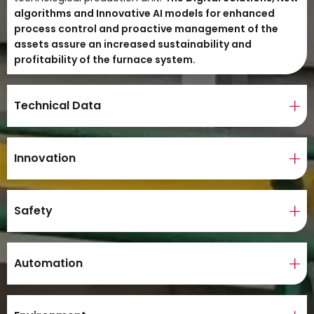
algorithms and Innovative AI models for enhanced
process control and proactive management of the
assets assure an increased sustainability and
profitability of the furnace system.
Technical Data
Innovation
Safety
Automation