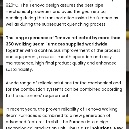
920°C. The Tenova design assures the best pipe
mechanical properties and avoid the geometrical
bending during the transportation inside the furnace as
well as during the subsequent quenching process.
The long experience of Tenova reflected by more than
350 Walking Beam Furnaces supplied worldwide
together with a continuous improvement of the process
and equipment, assures smooth operation and easy
maintenance, high final product quality and enhanced
sustainability.
A wide range of reliable solutions for the mechanical and
for the combustion systems can be combined according
to the customers’ requirement.
In recent years, the proven reliability of Tenova Walking
Beam Furnaces is combined to a new generation of
advanced features to shift the Furnace into a high
technological production unit.
The Digital Solutions, New