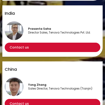
India
Prasanta Saha
Director Sales, Tenova Technologies Pvt. Ltd.
Contact us
China
Yong Zhang
Sales Director, Tenova Technologies (Tianjin)
Contact us