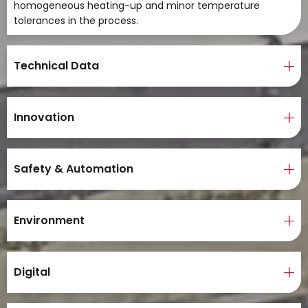
homogeneous heating-up and minor temperature
tolerances in the process.
Technical Data
Innovation
Safety & Automation
Environment
Digital