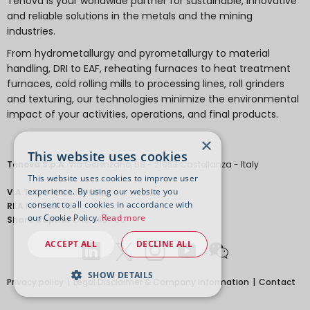
Tenova is your worldwide partner for sustainable, innovative
and reliable solutions in the metals and the mining
industries.
From hydrometallurgy and pyrometallurgy to material
handling, DRI to EAF, reheating furnaces to heat treatment
furnaces, cold rolling mills to processing lines, roll grinders
and texturing, our technologies minimize the environmental
impact of your activities, operations, and final products.
×
This website uses cookies
Tenova S.p.A.
Via Gerenzano, 58 - 21053 Castellanza - Italy
This website uses cookies to improve user
experience. By using our website you
V.A.T.
IT 04651530968.
consent to all cookies in accordance with
REA
MI-1763778
our Cookie Policy.
Read more
Share Capital
€ 18.443.700
ACCEPT ALL
DECLINE ALL
SHOW DETAILS
Privacy policy
Legal Disclaimer & Company Information
Contact