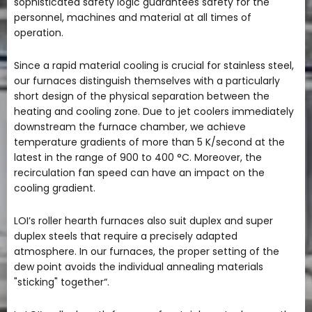
sophisticated safety logic guarantees safety for the
personnel, machines and material at all times of
operation.
Since a rapid material cooling is crucial for stainless steel,
our furnaces distinguish themselves with a particularly
short design of the physical separation between the
heating and cooling zone. Due to jet coolers immediately
downstream the furnace chamber, we achieve
temperature gradients of more than 5 K/second at the
latest in the range of 900 to 400 °C. Moreover, the
recirculation fan speed can have an impact on the
cooling gradient.
LOI’s roller hearth furnaces also suit duplex and super
duplex steels that require a precisely adapted
atmosphere. In our furnaces, the proper setting of the
dew point avoids the individual annealing materials
"sticking" together“.