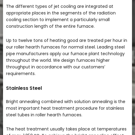
The different types of jet cooling are integrated at
appropriate places in the segments of the radiation
cooling section to implement a particularly small
construction length of the entire furnace.
Up to twelve tons of heating good are treated per hour in
our roller hearth furnaces for normal steel. Leading steel
pipe manufacturers apply our furnace plant technology
throughout the world. We design furnaces higher
throughput in accordance with our customers’
requirements.
Stainless Steel
Bright annealing combined with solution annealing is the
most important heat treatment procedure for stainless
steel tubes in roller hearth furnaces.
The heat treatment usually takes place at temperatures