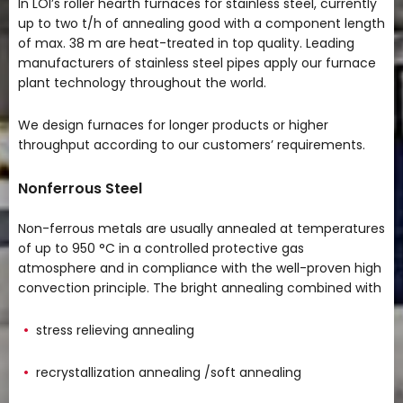
In LOI’s roller hearth furnaces for stainless steel, currently
up to two t/h of annealing good with a component length
of max. 38 m are heat-treated in top quality. Leading
manufacturers of stainless steel pipes apply our furnace
plant technology throughout the world.
We design furnaces for longer products or higher
throughput according to our customers’ requirements.
Nonferrous Steel
Non-ferrous metals are usually annealed at temperatures
of up to 950 °C in a controlled protective gas
atmosphere and in compliance with the well-proven high
convection principle. The bright annealing combined with
stress relieving annealing
recrystallization annealing /soft annealing