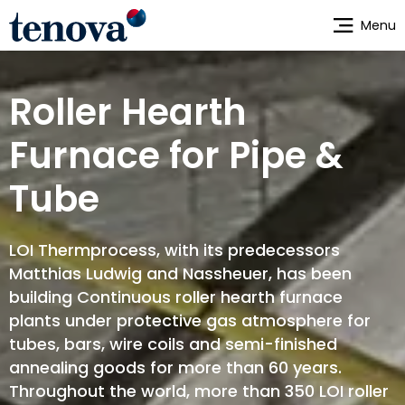
Skip
Menu
to
main
content
Roller Hearth
Furnace for Pipe &
Tube
LOI Thermprocess, with its predecessors
Matthias Ludwig and Nassheuer, has been
building Continuous roller hearth furnace
plants under protective gas atmosphere for
tubes, bars, wire coils and semi-finished
annealing goods for more than 60 years.
Throughout the world, more than 350 LOI roller