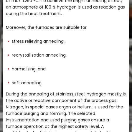
of max. 1.250 °C. To achieve the bright annealing effect,
an atmosphere of 100 % hydrogen is used as reaction gas
during the heat treatment.
Moreover, the furnaces are suitable for
stress relieving annealing,
recrystallization annealing,
normalizing, and
soft annealing.
During the annealing of stainless steel, hydrogen mostly is
the active or reactive component of the process gas.
Nitrogen, in special cases argon or helium, is used for the
furnace purging and forming. The selected
instrumentation and used purging gases ensure a
furnace operation at the highest safety level. A