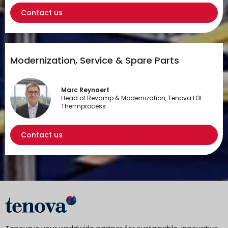
Contact us
Modernization, Service & Spare Parts
Marc Reynaert
Head of Revamp & Modernization, Tenova LOI
Thermprocess
Contact us