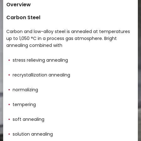
Overview
Carbon Steel
Carbon and low-alloy steel is annealed at temperatures
up to 1,050 °C in a process gas atmosphere. Bright
annealing combined with
stress relieving annealing
recrystallization annealing
normalizing
tempering
soft annealing
solution annealing