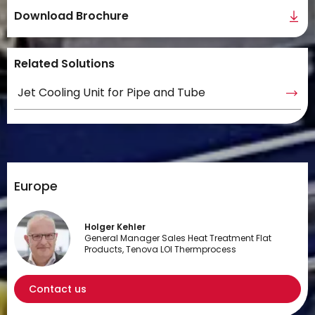
Download Brochure
Related Solutions
Jet Cooling Unit for Pipe and Tube
Europe
Holger Kehler
General Manager Sales Heat Treatment Flat
Products, Tenova LOI Thermprocess
Contact us