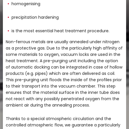
homogenising
precipitation hardening
is the most essential heat treatment procedure.
Non-ferrous metals are usually annealed under nitrogen
as a protective gas. Due to the particularly high affinity of
some materials to oxygen, vacuum locks are used in the
heat treatment. A pre-purging unit including the option
of automatic docking can be integrated in case of hollow
products (e.g. pipes) which are often delivered as coil.
This pre-purging unit floods the inside of the profiles prior
to their transport into the vacuum chamber. This step
ensures that the material surface in the inner tube does
not react with any possibly penetrated oxygen from the
ambient air during the annealing process.
Thanks to a special atmospheric circulation and the
controlled atmospheric flow, we guarantee a particularly