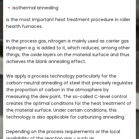
isothermal annealing
is the most important heat treatment procedure in roller
hearth furnaces.
In the process gas, nitrogen is mainly used as carrier gas.
Hydrogen e.g. is added to it, which reduces, among other
things, the oxide layers on the material surface and thus
achieves the blank annealing effect.
We apply a process technology particularly for the
carbon-neutral annealing of steel that precisely regulates
the proportion of carbon in the atmosphere by
measuring the dew point. The so-called C-level control
creates the optimal conditions for the heat treatment of
the material surface. Under certain conditions, this
technology is also applicable for carburizing annealing.
Depending on the process requirements or the local
availability of the reaction gas – such as