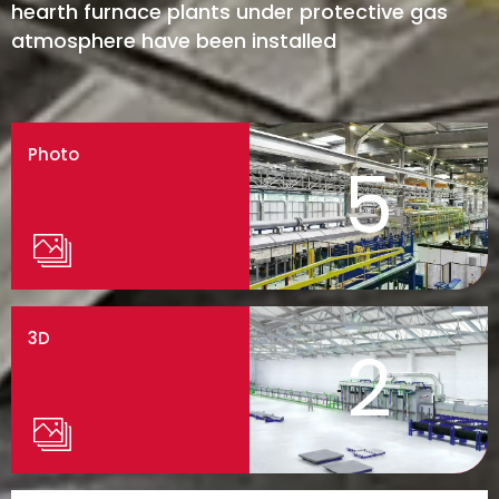
hearth furnace plants under protective gas
atmosphere have been installed
Photo
5
3D
2