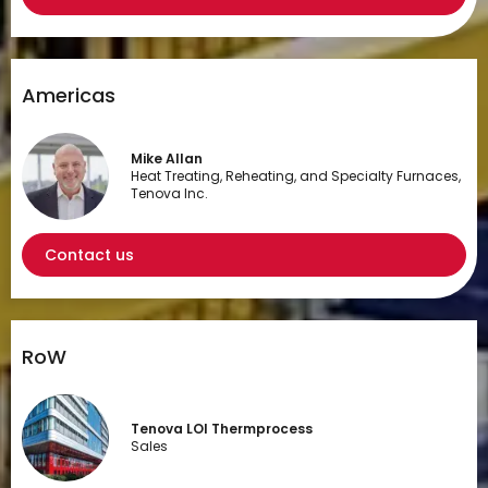
Americas
Mike Allan
Heat Treating, Reheating, and Specialty Furnaces,
Tenova Inc.
Contact us
RoW
Tenova LOI Thermprocess
Sales