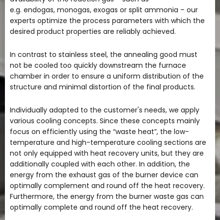
e.g. endogas, monogas, exogas or split ammonia – our
experts optimize the process parameters with which the
desired product properties are reliably achieved.
In contrast to stainless steel, the annealing good must
not be cooled too quickly downstream the furnace
chamber in order to ensure a uniform distribution of the
structure and minimal distortion of the final products.
Individually adapted to the customer's needs, we apply
various cooling concepts. Since these concepts mainly
focus on efficiently using the “waste heat”, the low-
temperature and high-temperature cooling sections are
not only equipped with heat recovery units, but they are
additionally coupled with each other. In addition, the
energy from the exhaust gas of the burner device can
optimally complement and round off the heat recovery.
Furthermore, the energy from the burner waste gas can
optimally complete and round off the heat recovery.