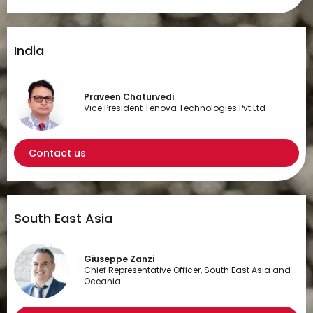
India
Praveen Chaturvedi
Vice President Tenova Technologies Pvt Ltd
Contact us
South East Asia
Giuseppe Zanzi
Chief Representative Officer, South East Asia and
Oceania