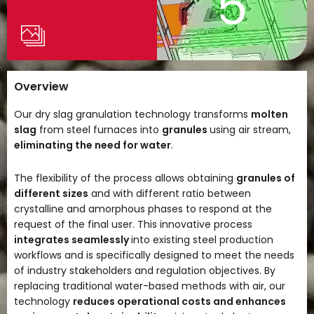
5
Overview
Our dry slag granulation technology transforms
molten
slag
from steel furnaces into
granules
using air stream,
eliminating the need for water
.
The flexibility of the process allows obtaining
granules of
different sizes
and with different ratio between
crystalline and amorphous phases to respond at the
request of the final user. This innovative process
integrates seamlessly
into existing steel production
workflows and is specifically designed to meet the needs
of industry stakeholders and regulation objectives. By
replacing traditional water-based methods with air, our
technology
reduces operational costs and enhances