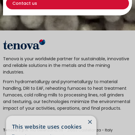
Contact us
Tenova is your worldwide partner for sustainable, innovative
and reliable solutions in the metals and the mining
industries.
From hydrometallurgy and pyrometallurgy to material
handling, DRI to EAF, reheating furnaces to heat treatment
furnaces, cold rolling mills to processing lines, roll grinders
and texturing, our technologies minimize the environmental
impact of your activities, operations, and final products.
×
This website uses cookies
Tenova S.p.A.
Via Gerenzano, 58 - 21053 Castellanza - Italy