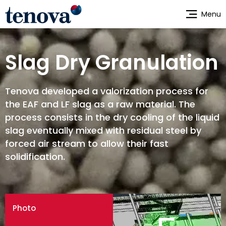
Skip
Menu
to
main
content
Slag Dry Granulation
Tenova developed a valorization process for
the EAF and LF slag as a raw material. The
process consists in the dry cooling of the liquid
slag eventually mixed with residual steel by
forced air stream to allow their fast
solidification.
Photo