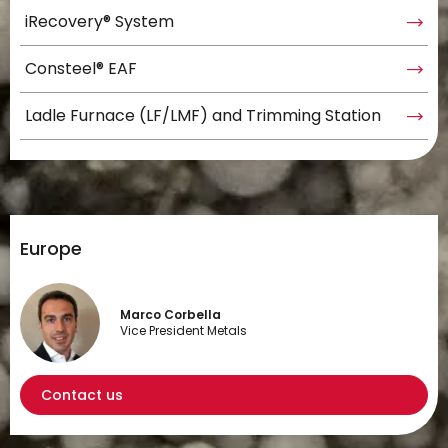
iRecovery® System
Consteel® EAF
Ladle Furnace (LF/LMF) and Trimming Station
Europe
Marco Corbella
Vice President Metals
Contact us