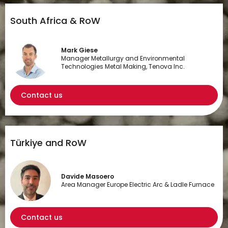
South Africa & RoW
Mark Giese
Manager Metallurgy and Environmental
Technologies Metal Making, Tenova Inc.
Contact us
Türkiye and RoW
Davide Masoero
Area Manager Europe Electric Arc & Ladle Furnace
Contact us