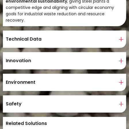
environmental sustainability
, giving steel plants a
competitive edge and aligning with circular economy
goals for industrial waste reduction and resource
recovery.
Technical Data
Innovation
Environment
Safety
Related Solutions