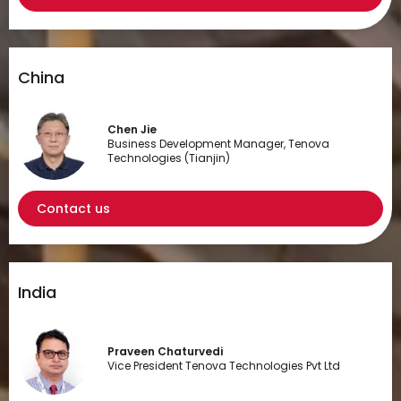
China
Chen Jie
Business Development Manager, Tenova
Technologies (Tianjin)
Contact us
India
Praveen Chaturvedi
Vice President Tenova Technologies Pvt Ltd