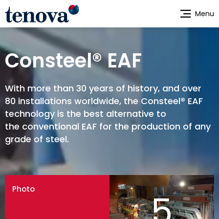
Skip
Menu
to
main
content
Consteel® EAF
With more than 30 years of history, and over
80 installations worldwide, the Consteel® EAF
technology is the best alternative to
the conventional EAF for the production of any
grade of steel.
Photo
5