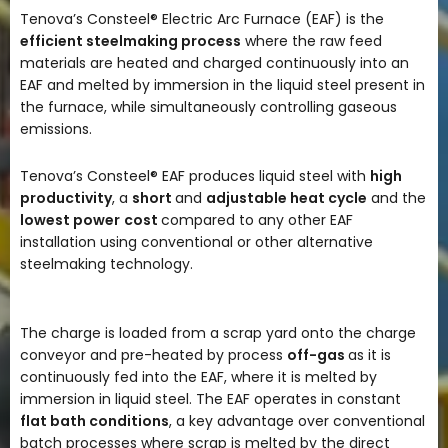
Tenova’s Consteel® Electric Arc Furnace (EAF) is the
efficient steelmaking process
where the raw feed
materials are heated and charged continuously into an
EAF and melted by immersion in the liquid steel present in
the furnace, while simultaneously controlling gaseous
emissions.
Tenova’s Consteel® EAF produces liquid steel with
high
productivity
, a
short
and
adjustable heat cycle
and the
lowest power
cost
compared to any other EAF
installation using conventional or other alternative
steelmaking technology.
The charge is loaded from a scrap yard onto the charge
conveyor and pre-heated by process
off-gas
as it is
continuously fed into the EAF, where it is melted by
immersion in liquid steel. The EAF operates in constant
flat bath conditions
, a key advantage over conventional
batch processes where scrap is melted by the direct