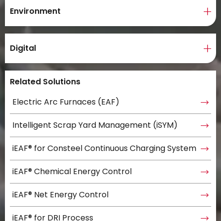
Environment
Digital
Related Solutions
Electric Arc Furnaces (EAF)
Intelligent Scrap Yard Management (iSYM)
iEAF® for Consteel Continuous Charging System
iEAF® Chemical Energy Control
iEAF® Net Energy Control
iEAF® for DRI Process