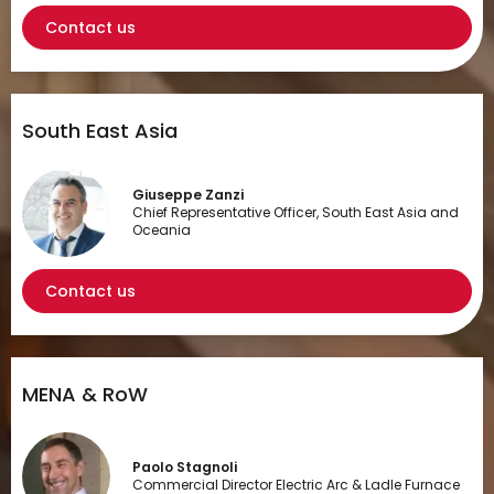
Contact us
South East Asia
Giuseppe Zanzi
Chief Representative Officer, South East Asia and
Oceania
Contact us
MENA & RoW
Paolo Stagnoli
Commercial Director Electric Arc & Ladle Furnace