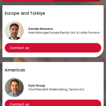
Europe and Türkiye
Davide Masoero
Area Manager Europe Electric Arc & Ladle Furnace
Contact us
Americas
Kyle Shoop
Vice President Steelmaking, Tenova Inc.
Contact us