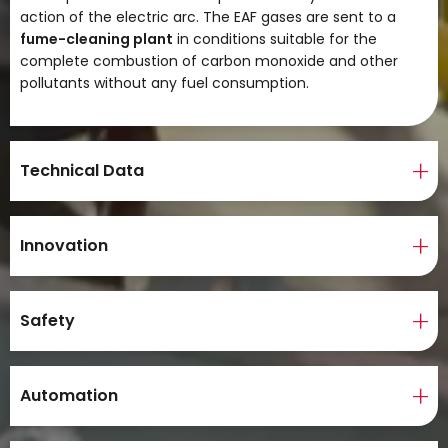
action of the electric arc. The EAF gases are sent to a
fume-cleaning plant
in conditions suitable for the
complete combustion of carbon monoxide and other
pollutants without any fuel consumption.
Technical Data
Innovation
Safety
Automation