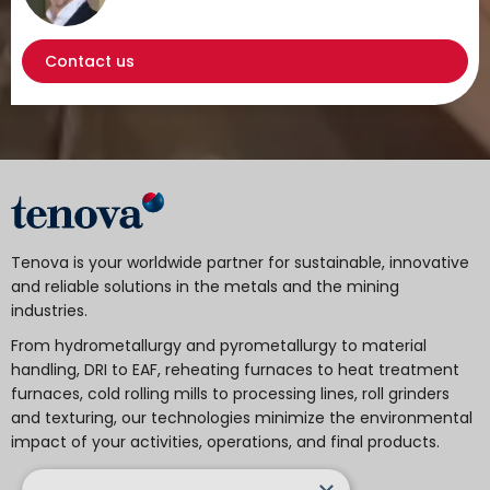
Contact us
Tenova is your worldwide partner for sustainable, innovative
and reliable solutions in the metals and the mining
industries.
From hydrometallurgy and pyrometallurgy to material
handling, DRI to EAF, reheating furnaces to heat treatment
furnaces, cold rolling mills to processing lines, roll grinders
and texturing, our technologies minimize the environmental
impact of your activities, operations, and final products.