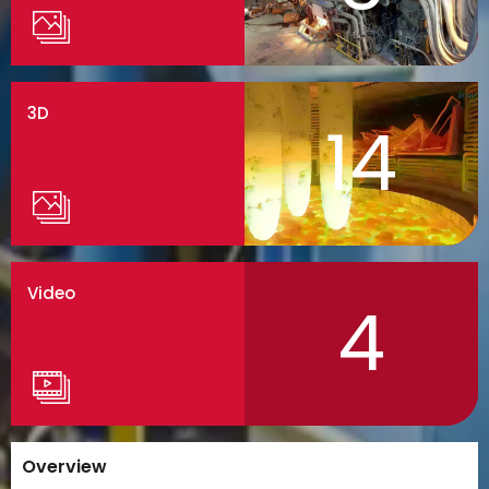
3D
14
Video
4
Overview