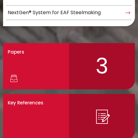
NextGen® System for EAF Steelmaking
Papers
3
Key References