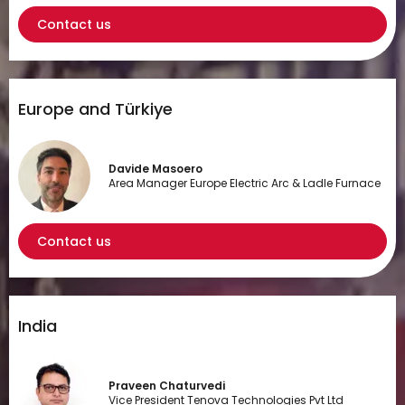
Contact us
Europe and Türkiye
Davide Masoero
Area Manager Europe Electric Arc & Ladle Furnace
Contact us
India
Praveen Chaturvedi
Vice President Tenova Technologies Pvt Ltd