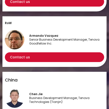
Contact us
RoW
Armando Vazquez
Senior Business Development Manager, Tenova
Goodfellow Inc.
Contact us
China
Chen Jie
Business Development Manager, Tenova
Technologies (Tianjin)