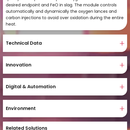
desired endpoint and FeO in slag. The module controls
automatically and dynamically the oxygen lances and
carbon injections to avoid over oxidation during the entire
heat.
Technical Data
Innovation
Digital & Automation
Environment
Related Solutions