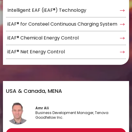
Intelligent EAF (iEAF®) Technology
iEAF® for Consteel Continuous Charging System
iEAF® Chemical Energy Control
iEAF® Net Energy Control
USA & Canada, MENA
Amr Ali
Business Development Manager, Tenova
Goodfellow Inc.