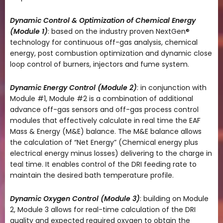
Dynamic Control & Optimization of Chemical Energy
(Module 1)
: based on the industry proven NextGen®
technology for continuous off-gas analysis, chemical
energy, post combustion optimization and dynamic close
loop control of burners, injectors and fume system.
Dynamic Energy Control (Module 2)
: in conjunction with
Module #1, Module #2 is a combination of additional
advance off-gas sensors and off-gas process control
modules that effectively calculate in real time the EAF
Mass & Energy (M&E) balance. The M&E balance allows
the calculation of “Net Energy” (Chemical energy plus
electrical energy minus losses) delivering to the charge in
teal time. It enables control of the DRI feeding rate to
maintain the desired bath temperature profile.
Dynamic Oxygen Control (Module 3)
: building on Module
2, Module 3 allows for real-time calculation of the DRI
quality and expected required oxygen to obtain the