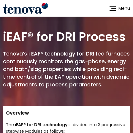
Skip
Menu
to
main
content
iEAF® for DRI Process
Tenova’s i EAF® technology for DRI fed furnaces
continuously monitors the gas-phase, energy
and bath/slag properties while providing real-
time control of the EAF operation with dynamic
adjustments to process parameters.
Overview
The
iEAF® for DRI technology
is divided into 3 progressive
stepwise Modules as follows: