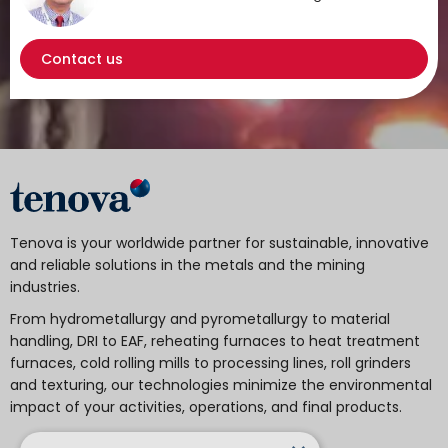
Contact us
Tenova is your worldwide partner for sustainable, innovative
and reliable solutions in the metals and the mining
industries.
From hydrometallurgy and pyrometallurgy to material
handling, DRI to EAF, reheating furnaces to heat treatment
furnaces, cold rolling mills to processing lines, roll grinders
and texturing, our technologies minimize the environmental
impact of your activities, operations, and final products.