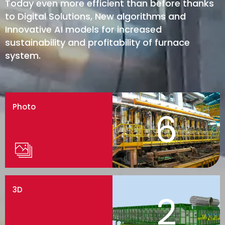
Today even more efficient than before thanks
to Digital Solutions, New algorithms and
Innovative AI models for increased
sustainability and profitability of furnace
system.
Photo
6
3D
2