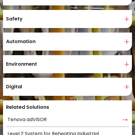
Safety
Automation
Environment
Digital
Related Solutions
Tenova adVISOR
Level 2 System for Reheating Industrial