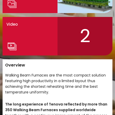
Video
2
Overview
Walking Beam Furnaces are the most compact solution
featuring high productivity in a limited layout thus
achieving the shortest reheating time and the best
temperature uniformity.
The long experience of Tenova reflected by more than
350 Walking Beam Furnaces supplied worldwide