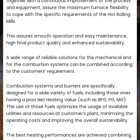
together with a continuous improvement of the process
and equipment, assure the maximum furnace flexibility
to cope with the specific requirements of the Hot Rolling
Mills.
This assures smooth operation and easy maintenance,
high final product quality and enhanced sustainability.
A wide range of reliable solutions for the mechanical and
for the combustion systems can be combined according
to the customers’ requirement.
Combustion systems and burners are specifically
designed for a wide variety of fuels, including those ones
having a poor Net Heating Value (such as BFG, PG, MG).
The use of those fuels optimizes the usage of available
utilities and resources at customer’s plant, minimizing the
operating costs and improving the overall sustainability.
The best heating performances are achieved combining