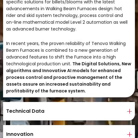
specific solutions for billets/blooms with the latest
advancements in Walking Beam Furnaces design: hot
rider and skid system technology, process control and
on-line mathematical model Level 2 automation as well
as advanced burner technology.
In recent years, the proven reliability of Tenova Walking
Beam Furnaces is combined to a new generation of
advanced features to shift the Furnace into a high
technological production unit.
The Digital Solutions, New
algorithms and Innovative AI models for enhanced
process control and proactive management of the
assets assure an increased sustainability and
profitability of the furnace system.
Technical Data
Innovation