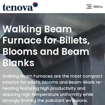
Skip
Menu
to
main
content
Walking Beam
Furnace for Billets,
Blooms and Beam
Blanks
Walking Beam Furnaces are the most compact
solution for billets, blooms and Beam-Blank re-
heating featuring high productivity and
assuring high temperature uniformity while
strongly limiting the pollutant emissions.