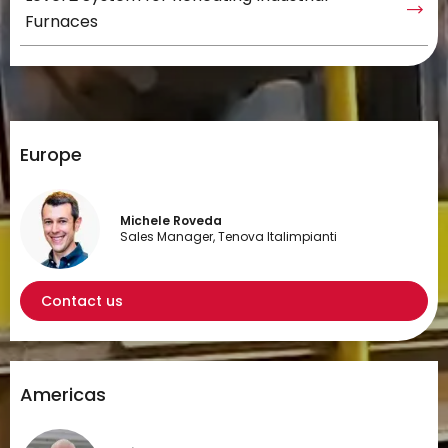
Furnaces
Europe
Michele Roveda
Sales Manager, Tenova Italimpianti
Contact us
Americas