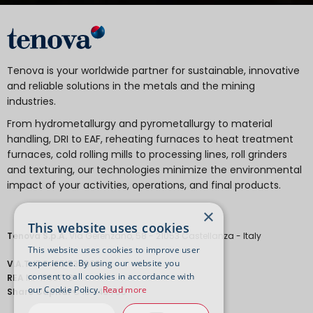
Tenova is your worldwide partner for sustainable, innovative
and reliable solutions in the metals and the mining
industries.
From hydrometallurgy and pyrometallurgy to material
handling, DRI to EAF, reheating furnaces to heat treatment
furnaces, cold rolling mills to processing lines, roll grinders
and texturing, our technologies minimize the environmental
impact of your activities, operations, and final products.
×
This website uses cookies
Tenova S.p.A.
Via Gerenzano, 58 - 21053 Castellanza - Italy
This website uses cookies to improve user
experience. By using our website you
V.A.T.
IT 04651530968.
consent to all cookies in accordance with
REA
MI-1763778
our Cookie Policy.
Read more
Share Capital
€ 18.443.700