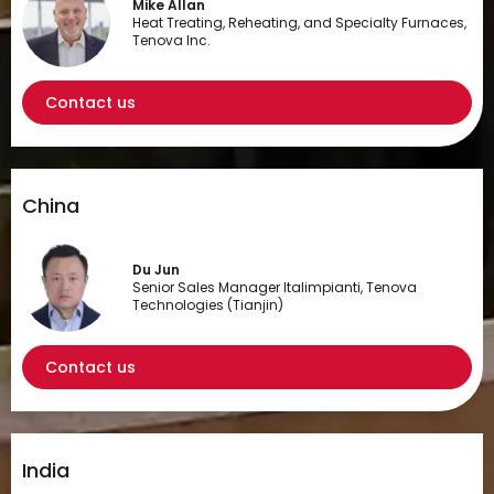
Mike Allan
Heat Treating, Reheating, and Specialty Furnaces,
Tenova Inc.
Contact us
China
Du Jun
Senior Sales Manager Italimpianti, Tenova
Technologies (Tianjin)
Contact us
India