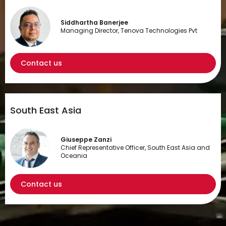
Siddhartha Banerjee
Managing Director, Tenova Technologies Pvt
Contact us
South East Asia
Giuseppe Zanzi
Chief Representative Officer, South East Asia and
Oceania
Contact us