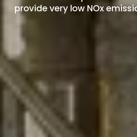
provide very low NOx emissio