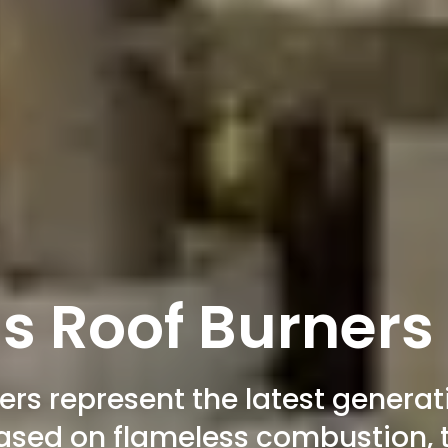
s Roof Burners
rs represent the latest generati
based on flameless combustion, t