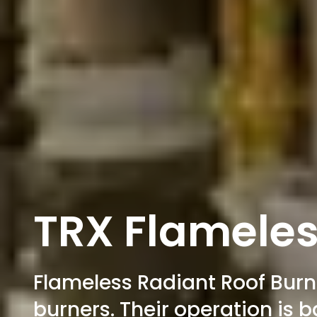
TRX Flameles
Flameless Radiant Roof Burne
burners. Their operation is 