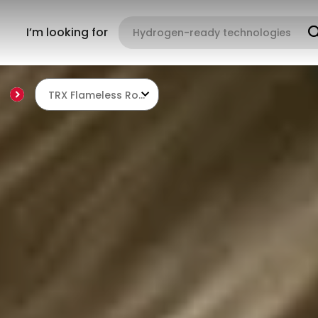
I’m looking for
TRX Flameless Roof Burners