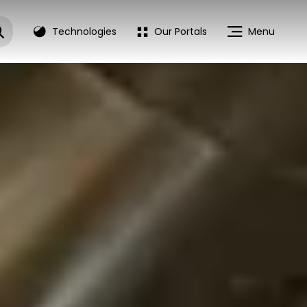
Technologies
Our Portals
Menu