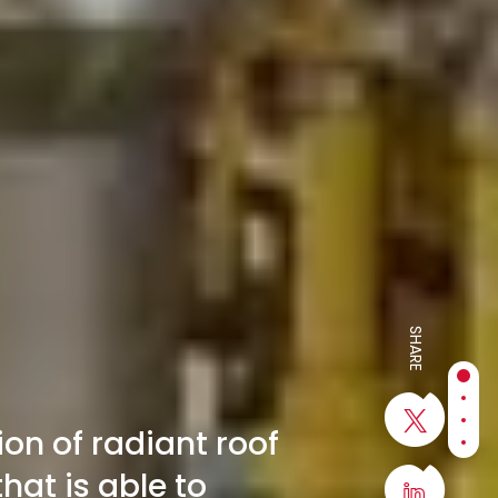
SHARE
Sect
Sect
Sect
on of radiant roof
Sect
hat is able to