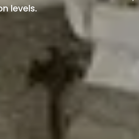
n levels.