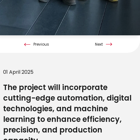
Previous
Next
01 April 2025
The project will incorporate
cutting-edge automation, digital
technologies, and machine
learning to enhance efficiency,
precision, and production