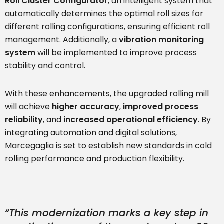
Roll Cluster Configurator
, an intelligent system that
automatically determines the optimal roll sizes for
different rolling configurations, ensuring efficient roll
management. Additionally, a
vibration monitoring
system
will be implemented to improve process
stability and control.
With these enhancements, the upgraded rolling mill
will achieve
higher accuracy
,
improved process
reliability
, and
increased operational efficiency
. By
integrating automation and digital solutions,
Marcegaglia is set to establish new standards in cold
rolling performance and production flexibility.
“This modernization marks a key step in