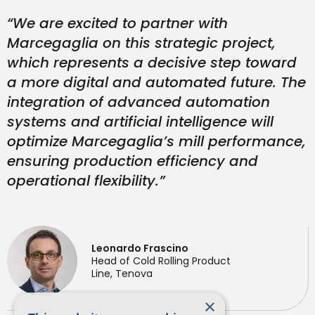
“We are excited to partner with
Marcegaglia on this strategic project,
which represents a decisive step toward
a more digital and automated future. The
integration of advanced automation
systems and artificial intelligence will
optimize Marcegaglia’s mill performance,
ensuring production efficiency and
operational flexibility.”
Leonardo Frascino
Head of Cold Rolling Product
Line, Tenova
×