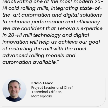
reactivating one of the most modern 20-
Hi cold rolling mills, integrating state-of-
the-art automation and digital solutions
to enhance performance and efficiency.
We are confident that Tenova’s expertise
in 20-Hi mill technology and digital
innovation will help us achieve our goal
of restarting the mill with the most
advanced rolling models and
automation available."
Paolo Tenca
Project Leader and Chief
Technical Officer,
Marcegaglia