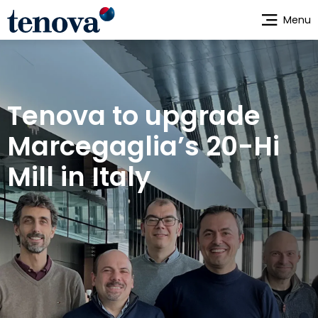
Skip
Menu
to
main
content
Tenova to upgrade
Marcegaglia’s 20-Hi
Mill in Italy