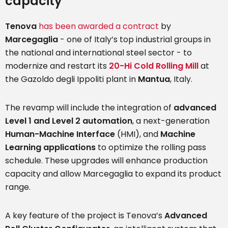
capacity
Tenova
has been awarded a contract
by
Marcegaglia
- one of Italy’s top industrial groups in
the national and international steel sector - to
modernize and restart its
20-Hi Cold Rolling Mill
at
the Gazoldo degli Ippoliti plant in
Mantua
, Italy.
The revamp will include the integration of
advanced
Level 1 and Level 2 automation
, a next-generation
Human-Machine Interface
(HMI), and
Machine
Learning applications
to optimize the rolling pass
schedule. These upgrades will enhance production
capacity and allow Marcegaglia to expand its product
range.
A key feature of the project is Tenova’s
Advanced