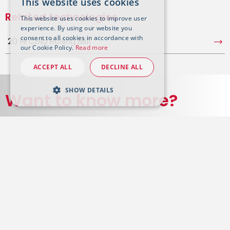
This website uses cookies
Related technologies
This website uses cookies to improve user
experience. By using our website you
consent to all cookies in accordance with
20 Hi Cold Rolling Mill
our Cookie Policy.
Read more
ACCEPT ALL
DECLINE ALL
SHOW DETAILS
Want to know more?
Get in touch with our experts on the subject
Contact us