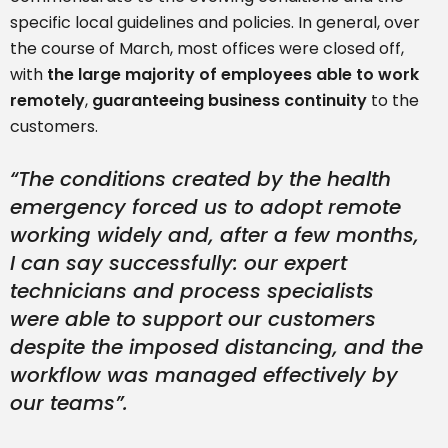
specific local guidelines and policies. In general, over
the course of March, most offices were closed off,
with
the large majority of employees able to work
remotely
,
guaranteeing business continuity
to the
customers.
“
The conditions created by the health
emergency forced us to adopt remote
working widely and, after a few months,
I can say successfully: our expert
technicians and process specialists
were able to support our customers
despite the imposed distancing, and the
workflow was managed effectively by
our teams”.