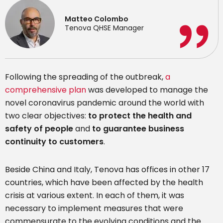
Matteo Colombo
Tenova QHSE Manager
Following the spreading of the outbreak,
a
comprehensive plan
was developed to manage the
novel coronavirus pandemic around the world with
two clear objectives:
to protect the health and
safety of people
and
to guarantee business
continuity to customers
.
Beside China and Italy, Tenova has offices in other 17
countries, which have been affected by the health
crisis at various extent. In each of them, it was
necessary to implement measures that were
commensurate to the evolving conditions and the