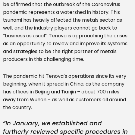
be affirmed that the outbreak of the Coronavirus
pandemic represents a watershed in history. This
tsunami has heavily affected the metals sector as
well, and the industry players cannot go back to
“business as usual”: Tenova is approaching the crises
as an opportunity to review and improve its systems
and strategies to be the right partner of metals
producers in this challenging time.
The pandemic hit Tenova’s operations since its very
beginning, when it spread in China, as the company
has offices in Beijing and Tianjin – about 700 miles
away from Wuhan – as well as customers all around
the country.
“
In January, we established and
furtherly reviewed specific procedures in