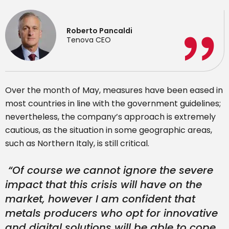
Roberto Pancaldi
Tenova CEO
Over the month of May, measures have been eased in
most countries in line with the government guidelines;
nevertheless, the company’s approach is extremely
cautious, as the situation in some geographic areas,
such as Northern Italy, is still critical.
“
Of course we cannot ignore the severe
impact that this crisis will have on the
market, however I am confident that
metals producers who opt for innovative
and digital solutions will be able to cope