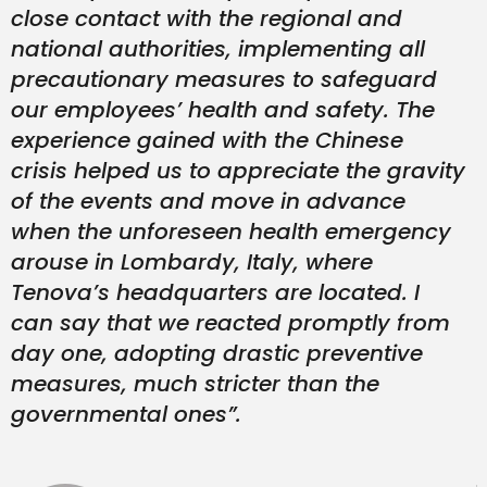
close contact with the regional and
national authorities, implementing all
precautionary measures to safeguard
our employees’ health and safety
.
The
experience gained with the Chinese
crisis helped us to appreciate the gravity
of the events and move in advance
when the unforeseen health emergency
arouse in Lombardy, Italy, where
Tenova’s headquarters are located. I
can say that we reacted promptly from
day one, adopting drastic preventive
measures, much stricter than the
governmental ones”.