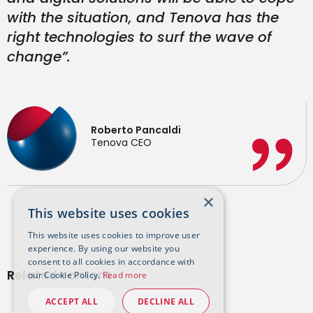
with the situation, and Tenova has the
right technologies to surf the wave of
change”.
Roberto Pancaldi
Tenova CEO
×
This website uses cookies
This website uses cookies to improve user
experience. By using our website you
consent to all cookies in accordance with
Related content
our Cookie Policy.
Read more
ACCEPT ALL
DECLINE ALL