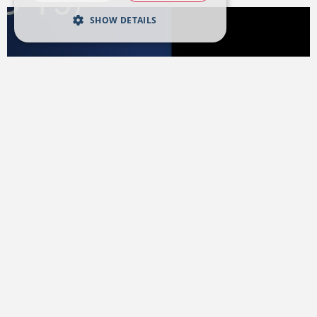
SHOW DETAILS
27 MARCH 2020
Coronavirus (COVID-19)
Management Plan