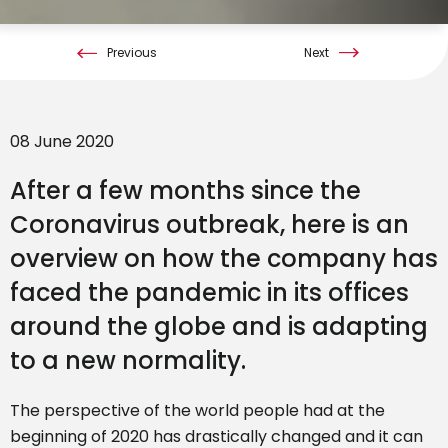
Previous
Next
08 June 2020
After a few months since the
Coronavirus outbreak, here is an
overview on how the company has
faced the pandemic in its offices
around the globe and is adapting
to a new normality.
The perspective of the world people had at the
beginning of 2020 has drastically changed and it can