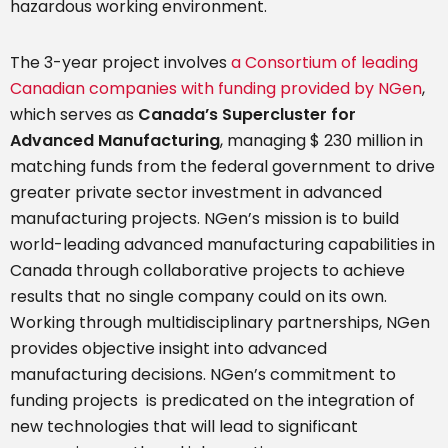
hazardous working environment.
The 3-year project involves
a Consortium of leading
Canadian companies with funding provided by NGen
,
which serves as
Canada’s Supercluster for
Advanced Manufacturing
, managing $ 230 million in
matching funds from the federal government to drive
greater private sector investment in advanced
manufacturing projects. NGen’s mission is to build
world-leading advanced manufacturing capabilities in
Canada through collaborative projects to achieve
results that no single company could on its own.
Working through multidisciplinary partnerships, NGen
provides objective insight into advanced
manufacturing decisions. NGen’s commitment to
funding projects is predicated on the integration of
new technologies that will lead to significant