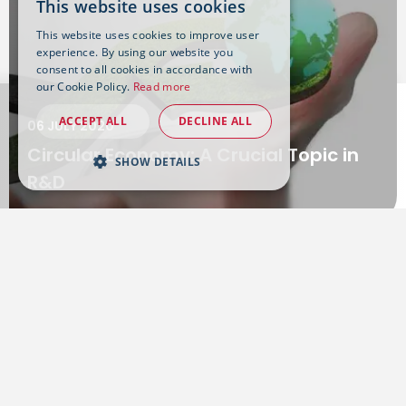
This website uses cookies
This website uses cookies to improve user
experience. By using our website you
consent to all cookies in accordance with
our Cookie Policy.
Read more
ACCEPT ALL
DECLINE ALL
06 JULY 2020
Circular Economy: A Crucial Topic in
SHOW DETAILS
R&D
Want to know more?
Get in touch with our experts on the subject