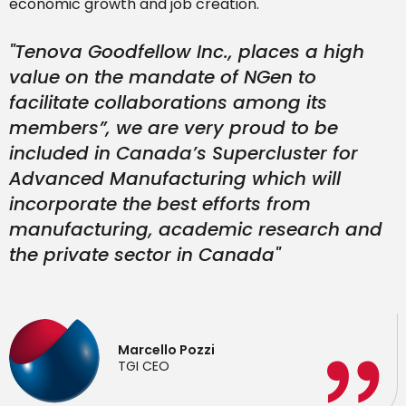
economic growth and job creation.
"Tenova Goodfellow Inc., places a high
value on the mandate of NGen to
facilitate collaborations among its
members
”,
we are very proud to be
included in Canada’s Supercluster for
Advanced Manufacturing which will
incorporate the best efforts from
manufacturing, academic research and
the private sector in Canada"
Marcello Pozzi
TGI CEO