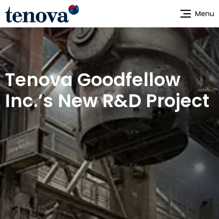
Skip
Menu
to
main
content
Tenova Goodfellow
Inc.’s New R&D Project