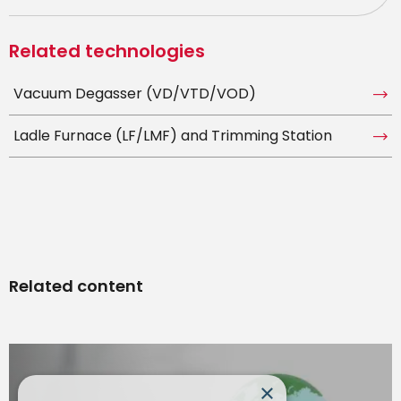
Related technologies
Vacuum Degasser (VD/VTD/VOD)
Ladle Furnace (LF/LMF) and Trimming Station
Related content
×