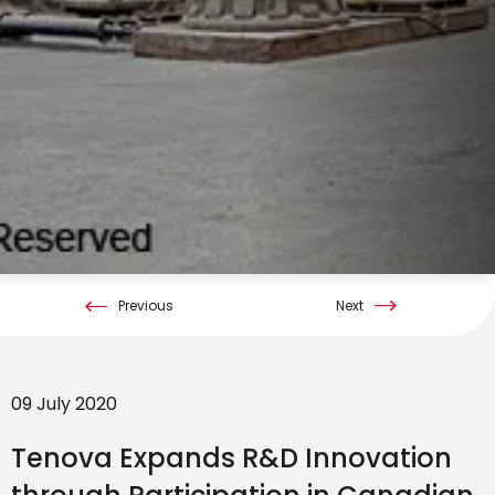
Previous
Next
09 July 2020
Tenova Expands R&D Innovation