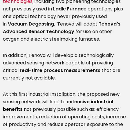
technologies
, including two pioneering technologies
not previously used in
Ladle Furnace
operations plus
one optical technology never previously used
in
Vacuum Degassing
. Tenova will adapt
Tenova’s
Advanced Sensor Technology
for use on other
oxygen and electric steelmaking furnaces.
In addition, Tenova will develop a technologically
advanced sensing network capable of providing
critical
real-time process measurements
that are
currently not available.
At this first industrial installation, the proposed new
sensing network will lead to
extensive industrial
benefits
not previously possible such as: efficiency
improvements, reduction of operating costs, increase
of productivity and reduce operator exposure to the