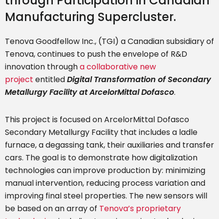
through Participation in Canadian
Manufacturing Supercluster.
Tenova Goodfellow Inc., (TGI) a Canadian subsidiary of
Tenova, continues to push the envelope of R&D
innovation through
a collaborative new
project
entitled
Digital Transformation of Secondary
Metallurgy Facility at ArcelorMittal Dofasco
.
This project is focused on ArcelorMittal Dofasco
Secondary Metallurgy Facility that includes a ladle
furnace, a degassing tank, their auxiliaries and transfer
cars. The goal is to demonstrate how digitalization
technologies can improve production by: minimizing
manual intervention, reducing process variation and
improving final steel properties. The new sensors will
be based on an array of
Tenova’s proprietary