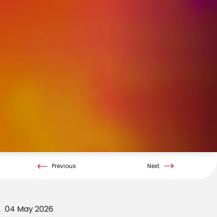
Previous
Next
04 May 2026