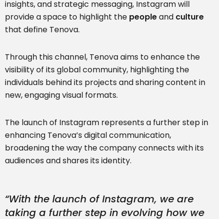
insights, and strategic messaging, Instagram will
provide a space to highlight the
people
and
culture
that define Tenova.
Through this channel, Tenova aims to enhance the
visibility of its global community, highlighting the
individuals behind its projects and sharing content in
new, engaging visual formats.
The launch of Instagram represents a further step in
enhancing Tenova’s digital communication,
broadening the way the company connects with its
audiences and shares its identity.
“With the launch of Instagram, we are
taking a further step in evolving how we