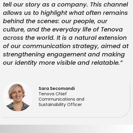
tell our story as a company. This channel
allows us to highlight what often remains
behind the scenes: our people, our
culture, and the everyday life of Tenova
across the world. It is a natural extension
of our communication strategy, aimed at
strengthening engagement and making
our identity more visible and relatable.”
Sara Secomandi
Tenova Chief
Communications and
Sustainability Officer