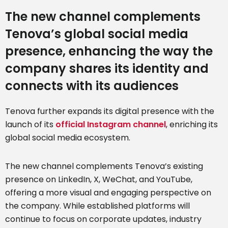
The new channel complements
Tenova’s global social media
presence, enhancing the way the
company shares its identity and
connects with its audiences
Tenova further expands its digital presence with the
launch of its
official Instagram channel
, enriching its
global social media ecosystem.
The new channel complements Tenova’s existing
presence on LinkedIn, X, WeChat, and YouTube,
offering a more visual and engaging perspective on
the company. While established platforms will
continue to focus on corporate updates, industry