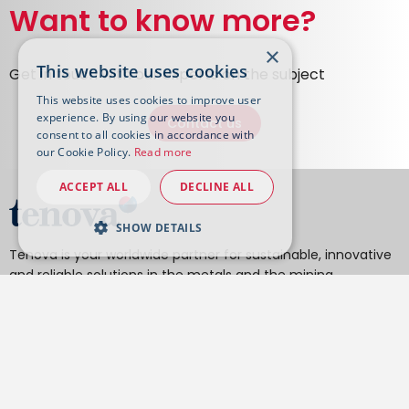
Want to know more?
×
This website uses cookies
Get in touch with our experts on the subject
This website uses cookies to improve user
experience. By using our website you
Contact us
consent to all cookies in accordance with
our Cookie Policy.
Read more
ACCEPT ALL
DECLINE ALL
SHOW DETAILS
Tenova is your worldwide partner for sustainable, innovative
and reliable solutions in the metals and the mining
industries.
From hydrometallurgy and pyrometallurgy to material
handling, DRI to EAF, reheating furnaces to heat treatment
furnaces, cold rolling mills to processing lines, roll grinders
and texturing, our technologies minimize the environmental
impact of your activities, operations, and final products.