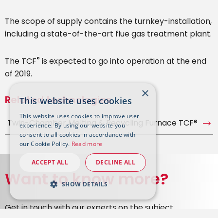
The scope of supply contains the turnkey-installation,
including a state-of-the-art flue gas treatment plant.
®
The TCF
is expected to go into operation at the end
of 2019.
×
Related technologies
This website uses cookies
This website uses cookies to improve user
Twin-Chamber Melting & Recycling Furnace TCF®
experience. By using our website you
consent to all cookies in accordance with
our Cookie Policy.
Read more
ACCEPT ALL
DECLINE ALL
Want to know more?
SHOW DETAILS
Get in touch with our experts on the subject