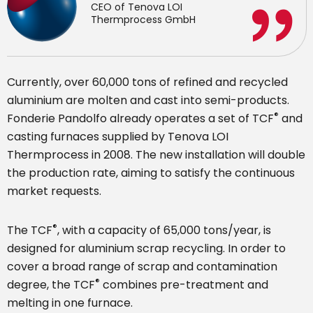
CEO of Tenova LOI
Thermprocess GmbH
Currently, over 60,000 tons of refined and recycled
aluminium are molten and cast into semi-products.
®
Fonderie Pandolfo already operates a set of TCF
and
casting furnaces supplied by Tenova LOI
Thermprocess in 2008. The new installation will double
the production rate, aiming to satisfy the continuous
market requests.
®
The TCF
, with a capacity of 65,000 tons/year, is
designed for aluminium scrap recycling. In order to
cover a broad range of scrap and contamination
®
degree, the TCF
combines pre-treatment and
melting in one furnace.