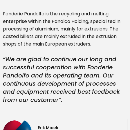
Fonderie Pandolfo is the recycling and melting
enterprise within the Panalco Holding, specialized in
processing of aluminium, mainly for extrusions. The
casted billets are mainly extruded in the extrusion
shops of the main European extruders.
“
We are glad to continue our long and
successful cooperation with Fonderie
Pandolfo and its operating team. Our
continuous development of processes
and equipment received best feedback
from our customer
”.
Erik Micek