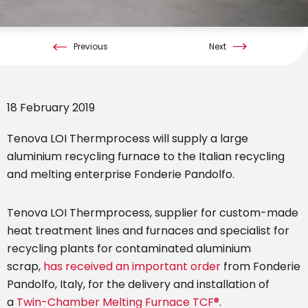
Previous
Next
18 February 2019
Tenova LOI Thermprocess will supply a large
aluminium recycling furnace to the Italian recycling
and melting enterprise Fonderie Pandolfo.
Tenova LOI Thermprocess, supplier for custom-made
heat treatment lines and furnaces and specialist for
recycling plants for contaminated aluminium
scrap,
has received an important order
from Fonderie
Pandolfo, Italy, for the delivery and installation of
a
Twin-Chamber Melting Furnace TCF®
.