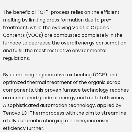
®
The beneficial TCF
-process relies on the efficient
melting by limiting dross formation due to pre-
treatment, while the evolving Volatile Organic
Contents (VOCs) are combusted completely in the
furnace to decrease the overall energy consumption
and fulfill the most restrictive environmental
regulations.
By combining regenerative air heating (CCR) and
optimized thermal treatment of the organic scrap
components, this proven furnace technology reaches
an unmatched grade of energy and metal efficiency.
A sophisticated automation technology, applied by
Tenova LOI Thermprocess with the aim to streamline
a fully automatic charging machine, increases
efficiency further.