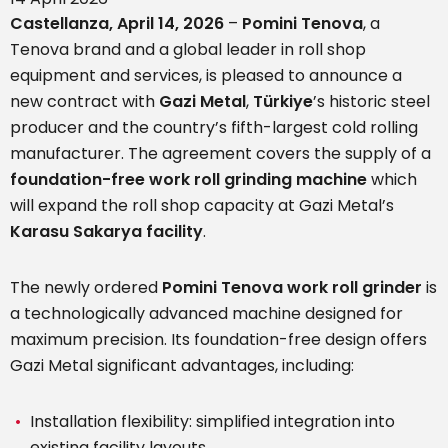
Castellanza, April 14, 2026
–
Pomini Tenova
, a
Tenova brand and a global leader in roll shop
equipment and services, is pleased to announce a
new contract with
Gazi Metal
,
Türkiye
’s historic steel
producer and the country’s fifth-largest cold rolling
manufacturer. The agreement covers the supply of a
foundation-free work roll grinding machine
which
will expand the roll shop capacity at Gazi Metal’s
Karasu
Sakarya facility
.
The newly ordered
Pomini Tenova work roll grinder
is
a technologically advanced machine designed for
maximum precision. Its foundation-free design offers
Gazi Metal significant advantages, including:
Installation flexibility: simplified integration into
existing facility layouts.