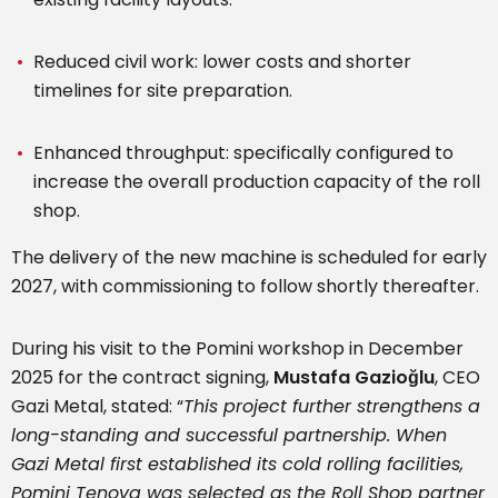
Reduced civil work: lower costs and shorter
timelines for site preparation.
Enhanced throughput: specifically configured to
increase the overall production capacity of the roll
shop.
The delivery of the new machine is scheduled for early
2027, with commissioning to follow shortly thereafter.
During his visit to the Pomini workshop in December
2025 for the contract signing,
Mustafa Gazioğlu
, CEO
Gazi Metal, stated: “
This project further strengthens a
long-standing and successful partnership. When
Gazi Metal first established its cold rolling facilities,
Pomini Tenova was selected as the Roll Shop partner