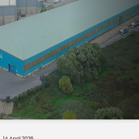
14 April 2026