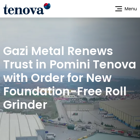
Skip
Menu
to
main
content
Gazi Metal Renews
Trust in Pomini Tenova
with Order for New
Foundation-Free Roll
Grinder