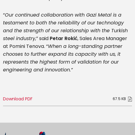
“
Our continued collaboration with Gazi Metal is a
testament to both the reliability of our technology
and the strength of our relationship with the Turkish
steel industry,
” said
Petar Rokić
, Sales Area Manager
at Pomini Tenova. “
When a long-standing partner
chooses to further expand its capacity with us, it
represents the highest form of validation for our
engineering and innovation.”
Download PDF