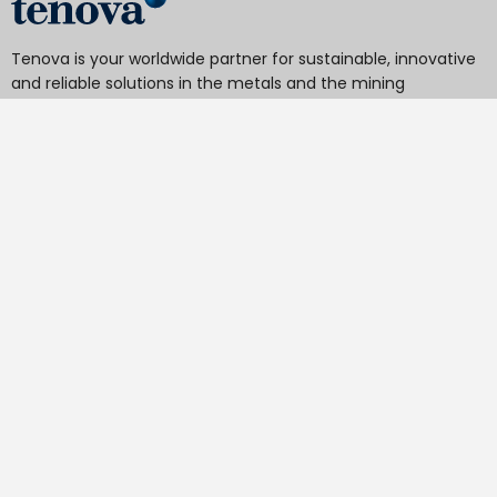
Tenova is your worldwide partner for sustainable, innovative
and reliable solutions in the metals and the mining
industries.
From hydrometallurgy and pyrometallurgy to material
handling, DRI to EAF, reheating furnaces to heat treatment
furnaces, cold rolling mills to processing lines, roll grinders
and texturing, our technologies minimize the environmental
impact of your activities, operations, and final products.
Tenova S.p.A.
Via Gerenzano, 58 - 21053 Castellanza - Italy
V.A.T.
IT 04651530968.
REA
MI-1763778
Share Capital
€ 18.443.700