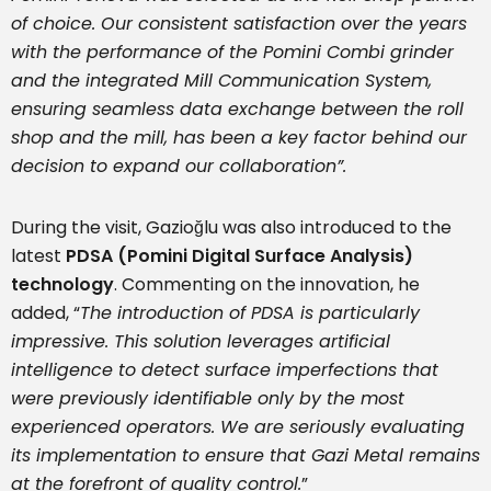
of choice. Our consistent satisfaction over the years
with the performance of the Pomini Combi grinder
and the integrated Mill Communication System,
ensuring seamless data exchange between the roll
shop and the mill, has been a key factor behind our
decision to expand our collaboration”.
During the visit, Gazioğlu was also introduced to the
latest
PDSA (Pomini Digital Surface Analysis)
technology
. Commenting on the innovation, he
added, “
The introduction of PDSA is particularly
impressive. This solution leverages artificial
intelligence to detect surface imperfections that
were previously identifiable only by the most
experienced operators. We are seriously evaluating
its implementation to ensure that Gazi Metal remains
at the forefront of quality control.
”