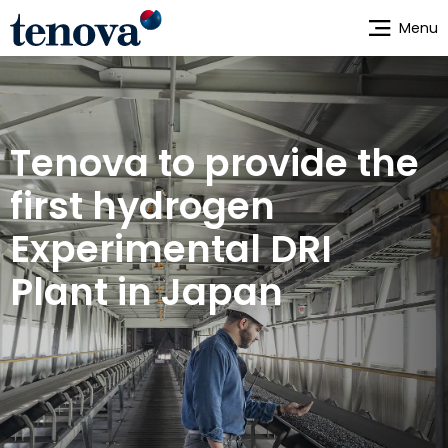
Skip
Menu
to
main
content
Tenova to provide the
first hydrogen
Experimental DRI
Plant in Japan