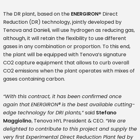
The DR plant, based on the
ENERGIRON
®
Direct
Reduction (DR) technology, jointly developed by
Tenova and Danieli, will use hydrogen as reducing gas,
although, it will retain the flexibility to use different
gases in any combination or proportion. To this end,
the plant will be equipped with Tenova’s signature
CO2 capture equipment that allows to curb overall
CO2 emissions when the plant operates with mixes of
gases containing carbon.
“
With this contract, it has been confirmed once
again that
ENERGIRON
®
is
the best available cutting-
edge technology for DRI plants,”
said
Stefano
Maggiolino
, Tenova HYL President & CEO.
“We are
delighted to contribute to this project and supply the
very first Experimental Direct Reduction Plant fed by