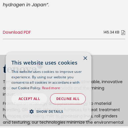
hydrogen in Japan”
.
Download PDF
×
This website uses cookies
This website uses cookies to improve user
experience. By using our website you
Tenova is your worldwide partner for sustainable, innovative
consent to all cookies in accordance with
and reliable solutions in the metals and the mining
our Cookie Policy.
Read more
industries.
ACCEPT ALL
DECLINE ALL
From hydrometallurgy and pyrometallurgy to material
handling, DRI to EAF, reheating furnaces to heat treatment
SHOW DETAILS
furnaces, cold rolling mills to processing lines, roll grinders
and texturing, our technologies minimize the environmental