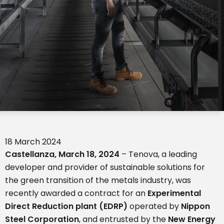
18 March 2024
Castellanza,
March
18, 20
24
– Tenova, a leading
developer and provider of sustainable solutions for
the green transition of the metals industry, was
recently awarded a contract for an
Experimental
Direct Reduction plant (EDRP)
operated by
Nippon
Steel Corporation
, and entrusted by the
New Energy