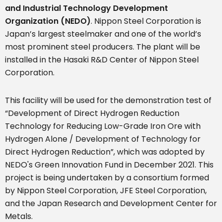
and Industrial Technology Development
Organization (NEDO)
. Nippon Steel Corporation is
Japan’s largest steelmaker and one of the world’s
most prominent steel producers. The plant will be
installed in the Hasaki R&D Center of Nippon Steel
Corporation.
This facility will be used for the demonstration test of
“Development of Direct Hydrogen Reduction
Technology for Reducing Low-Grade Iron Ore with
Hydrogen Alone / Development of Technology for
Direct Hydrogen Reduction”, which was adopted by
NEDO's Green Innovation Fund in December 2021. This
project is being undertaken by a consortium formed
by Nippon Steel Corporation, JFE Steel Corporation,
and the Japan Research and Development Center for
Metals.