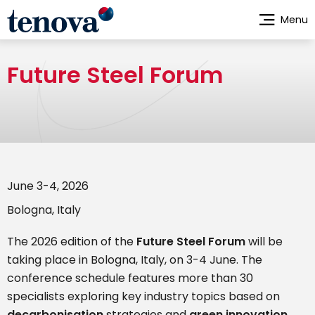
Skip
Menu
to
main
content
Future Steel Forum
June 3-4, 2026
Bologna, Italy
The 2026 edition of the
Future Steel Forum
will be
taking place in Bologna, Italy, on 3-4 June. The
conference schedule features more than 30
specialists exploring key industry topics based on
decarbonisation
strategies and
green innovation
,