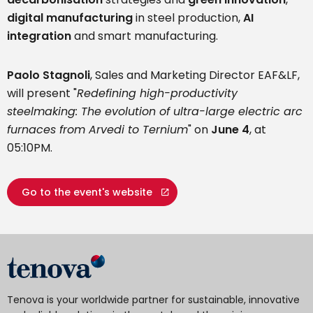
digital manufacturing
in steel production,
AI
integration
and smart manufacturing.
Paolo Stagnoli
, Sales and Marketing Director EAF&LF,
will present "
Redefining high-productivity
steelmaking: The evolution of ultra-large electric arc
furnaces from Arvedi to Ternium
" on
June 4
, at
05:10PM.
Go to the event's website
Tenova is your worldwide partner for sustainable, innovative