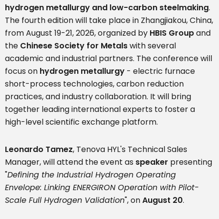
hydrogen metallurgy and low-carbon steelmaking
.
The fourth edition will take place in Zhangjiakou, China,
from August 19-21, 2026, organized by
HBIS Group
and
the
Chinese Society for Metals
with several
academic and industrial partners. The conference will
focus on
hydrogen metallurgy
- electric furnace
short-process technologies, carbon reduction
practices, and industry collaboration. It will bring
together leading international experts to foster a
high-level scientific exchange platform.
Leonardo Tamez
, Tenova HYL's Technical Sales
Manager, will attend the event as
speaker
presenting
"
Defining the Industrial Hydrogen Operating
Envelope: Linking ENERGIRON Operation with Pilot-
Scale Full Hydrogen Validation
", on
August 20
.