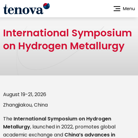
Skip
Menu
to
main
content
International Symposium
on Hydrogen Metallurgy
August 19-21, 2026
Zhangjiakou, China
The
International Symposium on Hydrogen
Metallurgy
, launched in 2022, promotes global
academic exchange and
China’s advances in