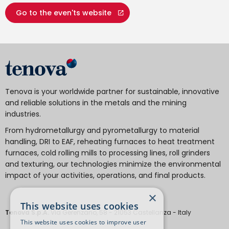
Go to the even'ts website
Tenova is your worldwide partner for sustainable, innovative
and reliable solutions in the metals and the mining
industries.
From hydrometallurgy and pyrometallurgy to material
handling, DRI to EAF, reheating furnaces to heat treatment
furnaces, cold rolling mills to processing lines, roll grinders
and texturing, our technologies minimize the environmental
impact of your activities, operations, and final products.
×
This website uses cookies
Tenova S.p.A.
Via Gerenzano, 58 - 21053 Castellanza - Italy
This website uses cookies to improve user